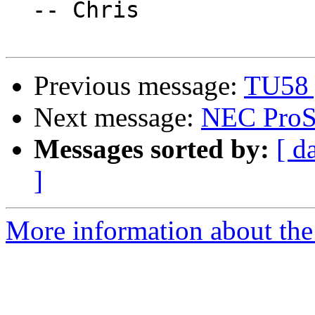
  -- Chris

Previous message:
TU58 
Next message:
NEC ProS
Messages sorted by:
[ d
]
More information about the 