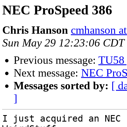
NEC ProSpeed 386
Chris Hanson
cmhanson at 
Sun May 29 12:23:06 CDT
Previous message:
TU58 
Next message:
NEC ProS
Messages sorted by:
[ d
]
I just acquired an NEC 