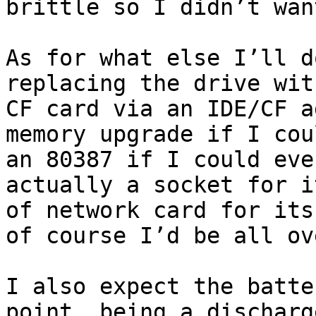
brittle so I didn’t wan
As for what else I’ll d
replacing the drive wit
CF card via an IDE/CF a
memory upgrade if I cou
an 80387 if I could eve
actually a socket for i
of network card for its
of course I’d be all ov
I also expect the batte
point, being a discharg