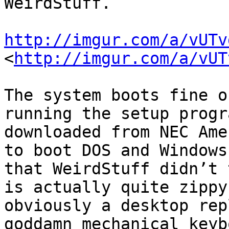
WeirdStuff.

http://imgur.com/a/vUTv
<
http://imgur.com/a/vUT
The system boots fine o
running the setup progr
downloaded from NEC Ame
to boot DOS and Windows
that WeirdStuff didn’t 
is actually quite zippy
obviously a desktop rep
goddamn mechanical keyb