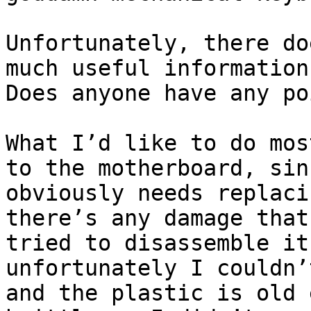
Unfortunately, there do
much useful information
Does anyone have any po
What I’d like to do mos
to the motherboard, sin
obviously needs replaci
there’s any damage that
tried to disassemble it
unfortunately I couldn’
and the plastic is old 