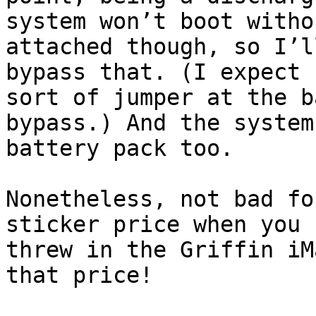
system won’t boot witho
attached though, so I’l
bypass that. (I expect 
sort of jumper at the b
bypass.) And the system
battery pack too.

Nonetheless, not bad fo
sticker price when you 
threw in the Griffin iM
that price!
