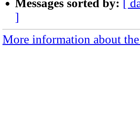
Messages sorted by:
[ d
]
More information about the 