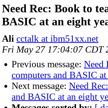
Need Rec: Book to te
BASIC at an eight yea
Ali
cctalk at ibm51xx.net
Fri May 27 17:04:07 CDT 
Previous message:
Need 
computers and BASIC at a
Next message:
Need Rec:
and BASIC at an eight ye
Messages sorted by:
[ d