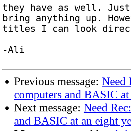
they have as well. Just
bring anything up. Howe
titles I can look direc
-Ali

Previous message:
Need 
computers and BASIC at a
Next message:
Need Rec:
and BASIC at an eight ye