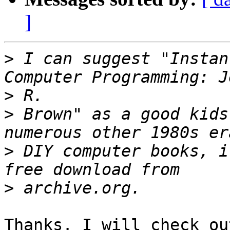
]
>
 I can suggest "Instan
>
>
 Brown" as a good kids
>
 DIY computer books, i
>
Thanks. I will check ou