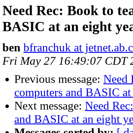
Need Rec: Book to te
BASIC at an eight yea
ben
bfranchuk at jetnet.ab.
Fri May 27 16:49:07 CDT 
Previous message:
Need 
computers and BASIC at a
Next message:
Need Rec:
and BASIC at an eight ye
Messages sorted by:
[ d