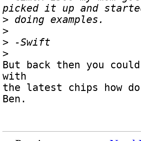
>
>
>
>
But back then you could
with

the latest chips how do
Ben.
