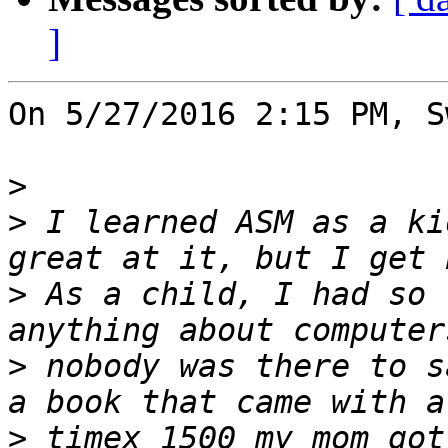
]
On 5/27/2016 2:15 PM, S
>
>
 I learned ASM as a ki
>
 As a child, I had so 
>
 nobody was there to s
>
 timex 1500 my mom got