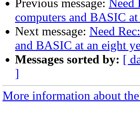
Previous message:
Need 
computers and BASIC at a
Next message:
Need Rec:
and BASIC at an eight ye
Messages sorted by:
[ d
]
More information about the 