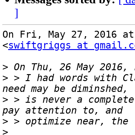
]
On Fri, May 27, 2016 at
<
swiftgriggs at gmail.c
>
>
 > I had words with Cl
>
 > is never a complete
>
>