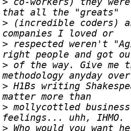
>
 co-workers) they were
>
 (incredible coders) a
>
 respected weren't "Ag
>
 of the way. Give me t
>
 H1Bs writing Shakespe
>
 mollycottled business
>
 Who would you want he