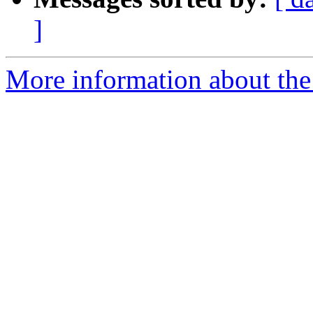
]
More information about the 