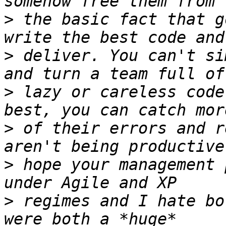
>
 the basic fact that g
>
 deliver. You can't si
>
 lazy or careless code
>
 of their errors and r
>
 hope your management 
>
 regimes and I hate bo