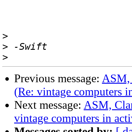
>
>
>
Previous message:
ASM, 
(Re: vintage computers in
Next message:
ASM, Clan
vintage computers in acti
Messages sorted by:
[ d