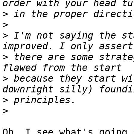
>
>
>
 I'm not saying the st
>
 there are some strate
>
 because they start wi
>
>
Oh, I see what's going 