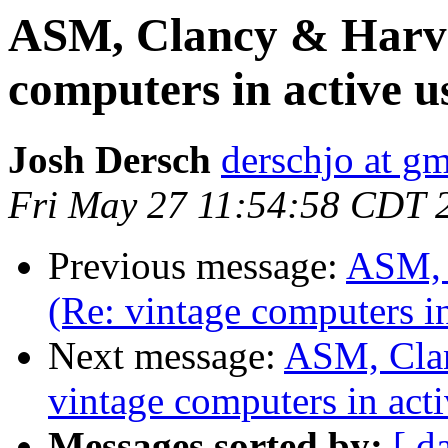
ASM, Clancy & Harvey
computers in active u
Josh Dersch
derschjo at g
Fri May 27 11:54:58 CDT 
Previous message:
ASM, 
(Re: vintage computers in
Next message:
ASM, Clan
vintage computers in acti
Messages sorted by:
[ d