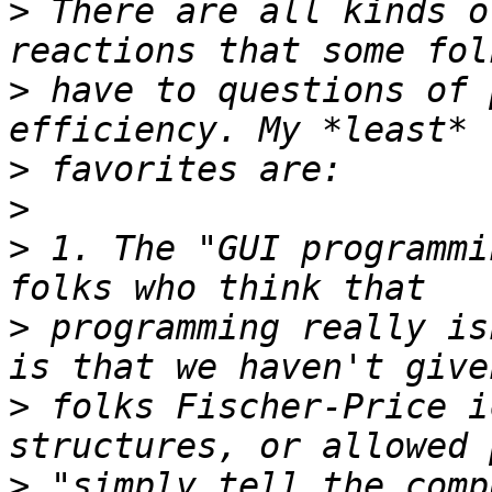
>
 There are all kinds o
>
 have to questions of 
>
>
>
 1. The "GUI programmi
>
 programming really is
>
 folks Fischer-Price i
>
 "simply tell the comp