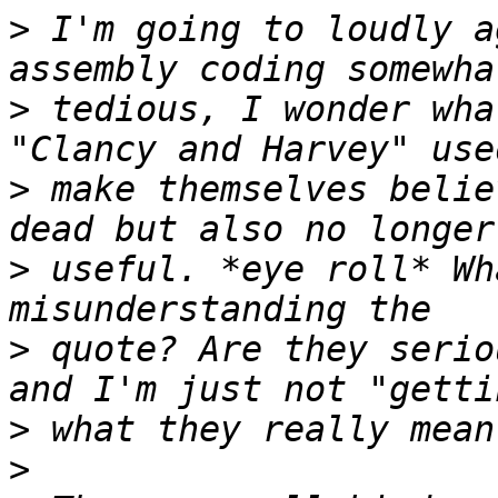
>
 I'm going to loudly a
>
 tedious, I wonder wha
>
 make themselves belie
>
 useful. *eye roll* Wh
>
 quote? Are they serio
>
>