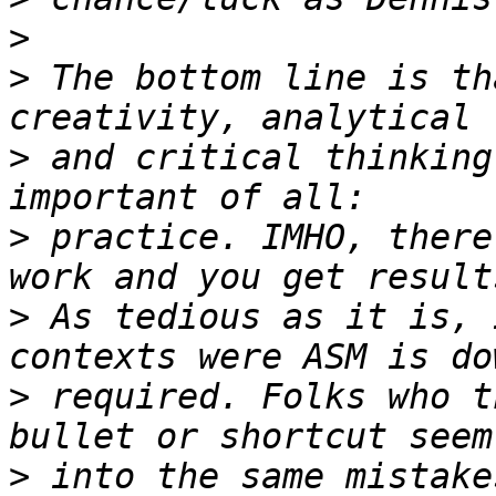
>
>
 The bottom line is th
>
 and critical thinking
>
 practice. IMHO, there
>
 As tedious as it is, 
>
 required. Folks who t
>
 into the same mistake