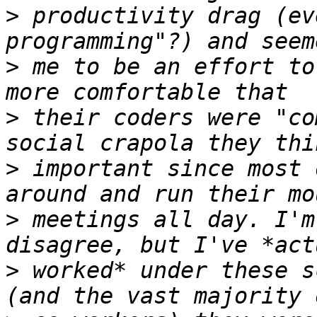
>
 productivity drag (ev
>
 me to be an effort to
>
 their coders were "co
>
 important since most 
>
 meetings all day. I'm
>
 worked* under these s