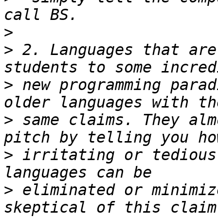
>
>
 2. Languages that are
>
 new programming parad
>
 same claims. They alm
>
 irritating or tedious
>
 eliminated or minimiz