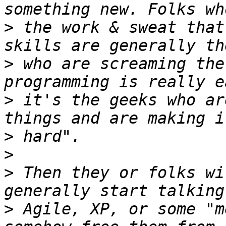
>
 the work & sweat that
>
 who are screaming the
>
 it's the geeks who ar
>
>
>
 Then they or folks wi
>
 Agile, XP, or some "m