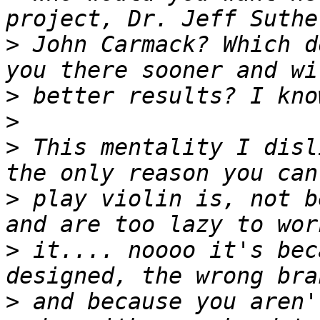
>
 John Carmack? Which d
>
>
>
 This mentality I disl
>
 play violin is, not b
>
 it.... noooo it's bec
>
 and because you aren'