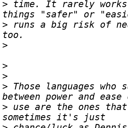
>
 time. It rarely works
>
 runs a big risk of ne
>
>
>
>
 Those languages who s
>
 use are the ones that
>