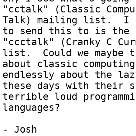
"cctalk" (Classic Comput
Talk) mailing list.  I 
to send this to is the

"ccctalk" (Cranky C Cur
list.  Could we maybe ta
about classic computing
endlessly about the laz
these days with their s
terrible loud programmin
languages?

- Josh
