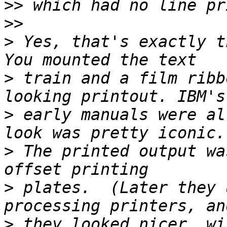
>>
>>
>
 Yes, that's exactly th
>
 train and a film ribb
>
 early manuals were al
>
 The printed output wa
>
 plates.  (Later they 
>