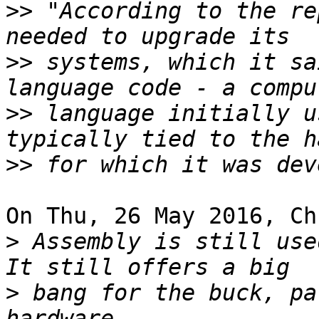
>>
 "According to the re
>>
 systems, which it sa
>>
 language initially u
>>
On Thu, 26 May 2016, Ch
>
 Assembly is still used
>
 bang for the buck, pa