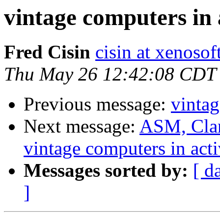
vintage computers in 
Fred Cisin
cisin at xenoso
Thu May 26 12:42:08 CDT
Previous message:
vintag
Next message:
ASM, Clan
vintage computers in acti
Messages sorted by:
[ d
]