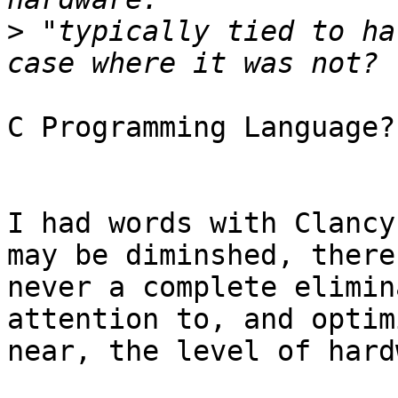
>
 "typically tied to ha
C Programming Language?
I had words with Clancy
may be diminshed, there 
never a complete elimin
attention to, and optimi
near, the level of hard