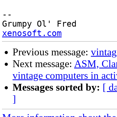
--

Grump
xenosoft.com
Previous message:
vintag
Next message:
ASM, Clan
vintage computers in acti
Messages sorted by:
[ d
]