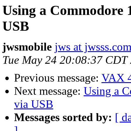
Using a Commodore 15
USB
jwsmobile
jws at jwsss.co
Tue May 24 20:08:37 CDT
Previous message:
VAX 4
Next message:
Using a C
via USB
Messages sorted by:
[ d
]