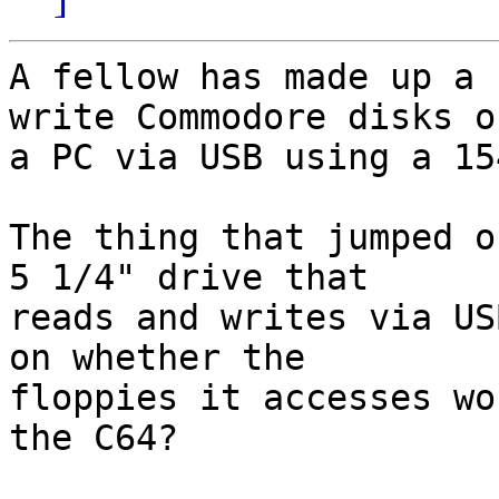
A fellow has made up a 
write Commodore disks on
a PC via USB using a 15
The thing that jumped o
5 1/4" drive that 

reads and writes via US
on whether the 

floppies it accesses wo
the C64?
