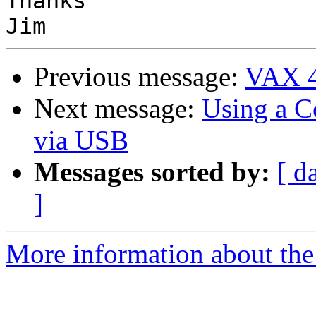
Thanks

Previous message:
VAX 4
Next message:
Using a C
via USB
Messages sorted by:
[ d
]
More information about the 