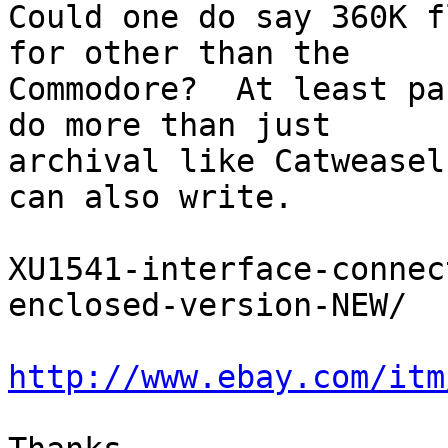
Could one do say 360K f
for other than the 

Commodore?  At least pa
do more than just 

archival like Catweasel
can also write.

XU1541-interface-connec
enclosed-version-NEW/

http://www.ebay.com/itm