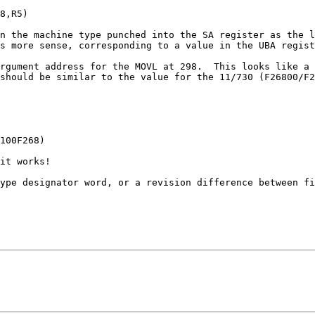
8,R5)

n the machine type punched into the SA register as the l
s more sense, corresponding to a value in the UBA regist
rgument address for the MOVL at 298.  This looks like a 
should be similar to the value for the 11/730 (F26800/F2
100F268)

it works!

ype designator word, or a revision difference between fi