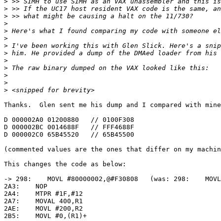
>
>
>
>
>
>
>
>
>
>
>
>
>
Thanks.  Glen sent me his dump and I compared with mine
D 000002A0 01200880   // 0100F308

D 000002BC 0014688F   // FFF4688F

D 000002C0 65B45520   // 65B45500

(commented values are the ones that differ on my machin
This changes the code as below:

-> 298:    MOVL #80000002,@#F30808   (was: 298:    MOVL
2A3:    NOP

2A4:    MTPR #1F,#12

2A7:    MOVAL 400,R1

2AE:    MOVL #200,R2

2B5:    MOVL #0,(R1)+
