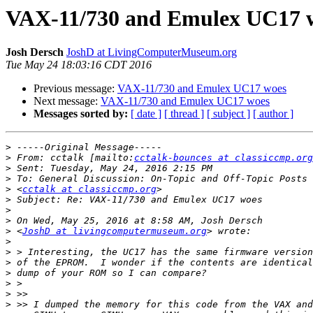
VAX-11/730 and Emulex UC17 
Josh Dersch
JoshD at LivingComputerMuseum.org
Tue May 24 18:03:16 CDT 2016
Previous message:
VAX-11/730 and Emulex UC17 woes
Next message:
VAX-11/730 and Emulex UC17 woes
Messages sorted by:
[ date ]
[ thread ]
[ subject ]
[ author ]
>
>
 From: cctalk [mailto:
cctalk-bounces at classiccmp.org
>
>
>
 <
cctalk at classiccmp.org
>
>
>
>
 <
JoshD at livingcomputermuseum.org
>
>
>
>
>
>
>