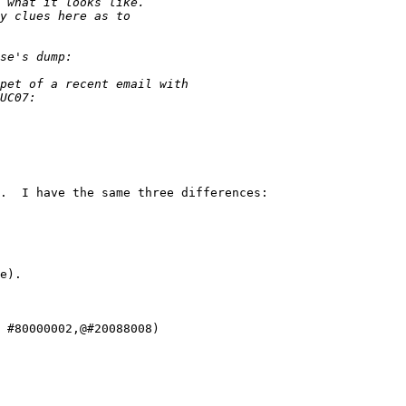
.  I have the same three differences:

e).

 #80000002,@#20088008)
