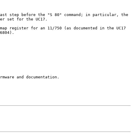
ast step before the "S 80" command; in particular, the 
er set for the UC17.

map register for an 11/750 (as documented in the UC17 
6804).

rmware and documentation.
