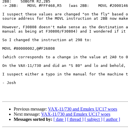
2B8:    SOBGTR R2,2B5

-> 2BB:    MOVL #FFF468,R5   (was 2BB:    MOVL #2000146
I suspect these values are changed "on the fly" based o
source address for the MOVL instruction at 2BB now make
However, F30808 doesn't make sense as the destination a
manual as being at F30800/F30804) and I wondered if it 
So I changed the instruction at 298 to:

MOVL #80000002,@#F26808

(which corresponds to a change in the value at 2A0 to 0
On the VAX-11/730 and did an "S 80" and lo and behold, 
I suspect either a typo in the manual for the machine t
- Josh

Previous message:
VAX-11/730 and Emulex UC17 woes
Next message:
VAX-11/730 and Emulex UC17 woes
Messages sorted by:
[ date ]
[ thread ]
[ subject ]
[ author ]