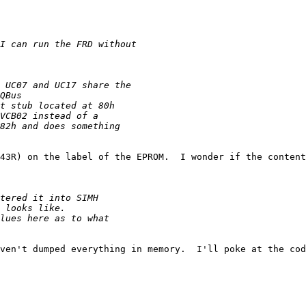
43R) on the label of the EPROM.  I wonder if the content
ven't dumped everything in memory.  I'll poke at the cod