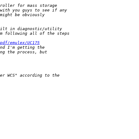
pdf/emulex/UC175