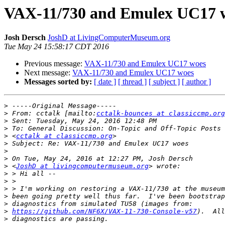
VAX-11/730 and Emulex UC17 
Josh Dersch
JoshD at LivingComputerMuseum.org
Tue May 24 15:58:17 CDT 2016
Previous message:
VAX-11/730 and Emulex UC17 woes
Next message:
VAX-11/730 and Emulex UC17 woes
Messages sorted by:
[ date ]
[ thread ]
[ subject ]
[ author ]
>
>
 From: cctalk [mailto:
cctalk-bounces at classiccmp.org
>
>
>
 <
cctalk at classiccmp.org
>
>
>
>
 <
JoshD at livingcomputermuseum.org
>
>
>
>
>
>
https://github.com/NF6X/VAX-11-730-Console-v57
>