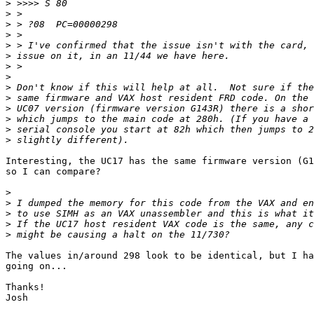
>
>
>
>
>
>
>
>
>
>
>
>
>
>
Interesting, the UC17 has the same firmware version (G1
so I can compare?

>
>
>
>
>
The values in/around 298 look to be identical, but I ha
going on...

Thanks!

Josh
