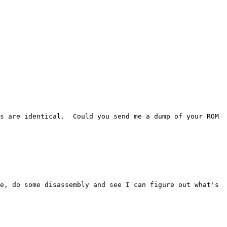
s are identical.  Could you send me a dump of your ROM 
e, do some disassembly and see I can figure out what's 