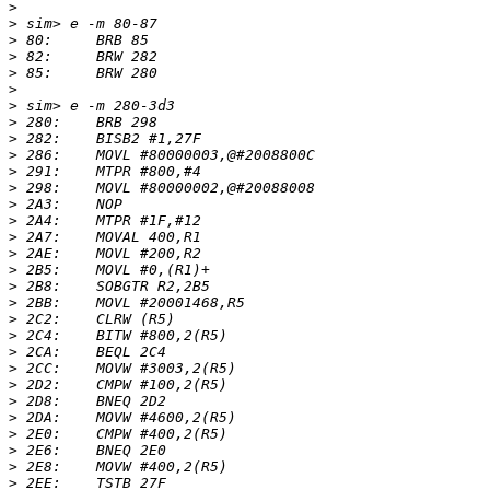
>
>
>
>
>
>
>
>
>
>
>
>
>
>
>
>
>
>
>
>
>
>
>
>
>
>
>
>
>
>