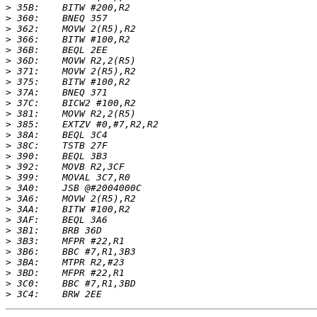
>
>
>
>
>
>
>
>
>
>
>
>
>
>
>
>
>
>
>
>
>
>
>
>
>
>
>
>