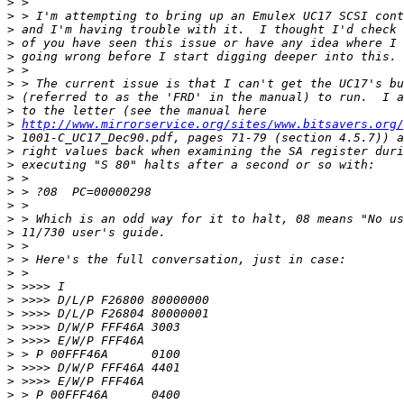
>
>
>
>
>
>
>
>
>
>
http://www.mirrorservice.org/sites/www.bitsavers.org/
>
>
>
>
>
>
>
>
>
>
>
>
>
>
>
>
>
>
>
>