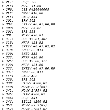
>
>
>
>
>
>
>
>
>
>
>
>
>
>
>
>
>
>
>
>
>
>
>
>
>
>
>
>
>
>