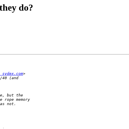
 they do?
 sydex.com