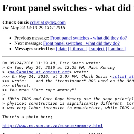
Front panel switches - what did
Chuck Guzis
cclist at sydex.com
Tue May 24 14:13:29 CDT 2016
Previous message:
Front panel switches - what did they do?
Next message:
Front panel switches - what did they do?
Messages sorted by:
[ date ]
[ thread ]
[ subject ]
[ author ]
On 05/24/2016 11:39 AM, Eric Smith wrote:

>
>
 <
paulkoning at comcast.net
>>>
 On May 24, 2016, at 2:07 PM, Chuck Guzis <
cclist at
>>>
>>>
>>
>
>
>
>
There's a photo here;

http://www.cs.sun.ac.za/museum/memory.html