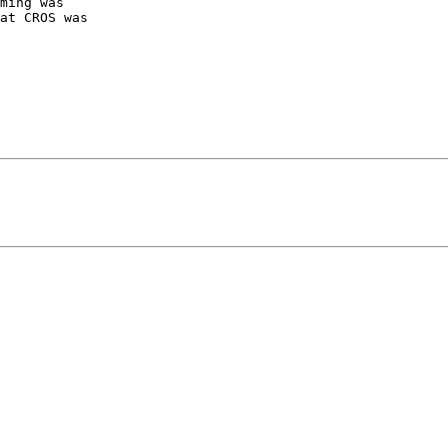
ming was

at CROS was
