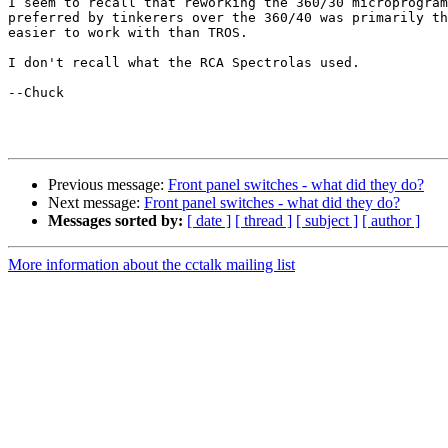
I seem to recall that reworking the 360/30 microprogram
preferred by tinkerers over the 360/40 was primarily th
easier to work with than TROS.

I don't recall what the RCA Spectrolas used.

--Chuck

Previous message:
Front panel switches - what did they do?
Next message:
Front panel switches - what did they do?
Messages sorted by:
[ date ]
[ thread ]
[ subject ]
[ author ]
More information about the cctalk mailing list