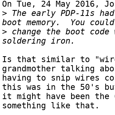
On Tue, 24 May 2016, Jo
>
 The early PDP-11s had
>
 change the boot code 
Is that similar to "wir
grandmother talking abou
having to snip wires co
this was in the 50's but
it might have been the 
something like that. 
