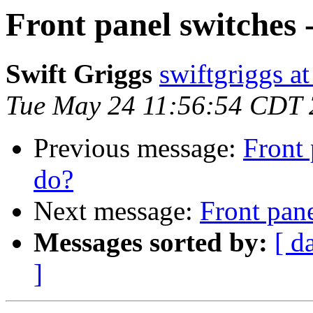
Front panel switches 
Swift Griggs
swiftgriggs a
Tue May 24 11:56:54 CDT
Previous message:
Front 
do?
Next message:
Front pane
Messages sorted by:
[ d
]