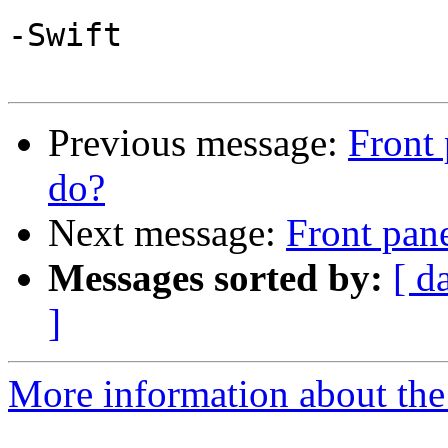
-Swift

Previous message:
Front 
do?
Next message:
Front pane
Messages sorted by:
[ d
]
More information about the 