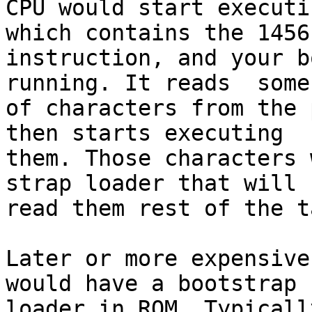
CPU would start executi
which contains the 1456

instruction, and your b
running. It reads  some
of characters from the 
then starts executing

them. Those characters 
strap loader that will

read them rest of the t
Later or more expensive
would have a bootstrap

loader in ROM. Typicall