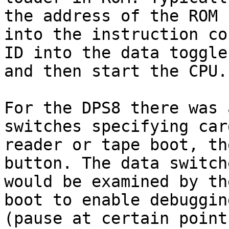
the address of the ROM

into the instruction co
ID into the data toggles
and then start the CPU.

For the DPS8 there was 
switches specifying card
reader or tape boot, th
button. The data switche
would be examined by th
boot to enable debugging
(pause at certain point