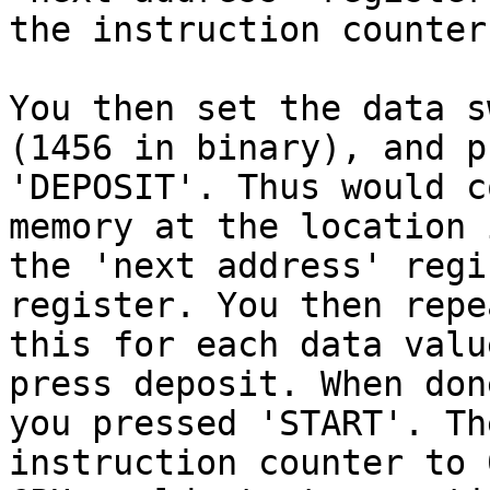
the instruction counter
You then set the data sw
(1456 in binary), and pr
'DEPOSIT'. Thus would c
memory at the location i
the 'next address' regi
register. You then repea
this for each data valu
press deposit. When done
you pressed 'START'. Th
instruction counter to 