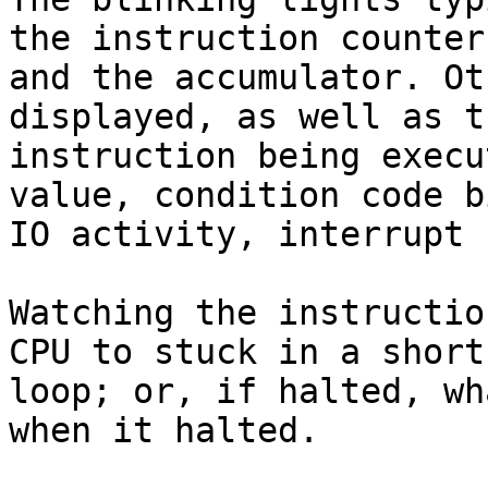
the instruction counter

and the accumulator. Ot
displayed, as well as th
instruction being execu
value, condition code bi
IO activity, interrupt 
Watching the instructio
CPU to stuck in a short

loop; or, if halted, wh
when it halted.
