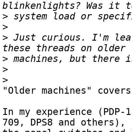
>
>
>
 Just curious. I'm lea
>
>
>
"Older machines" covers
In my experience (PDP-1
709, DPS8 and others),
