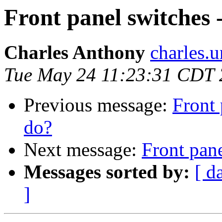
Front panel switches 
Charles Anthony
charles.
Tue May 24 11:23:31 CDT
Previous message:
Front 
do?
Next message:
Front pane
Messages sorted by:
[ d
]