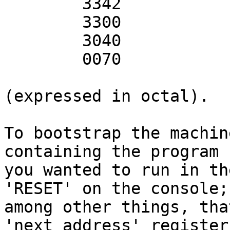
        3342

        3300

        3040

        0070

(expressed in octal).

To bootstrap the machin
containing the program

you wanted to run in th
'RESET' on the console;

among other things, tha
'next address' register 