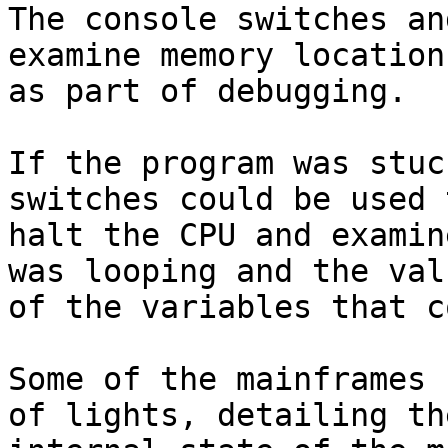
The console switches an
examine memory locations
as part of debugging.

If the program was stuc
switches could be used t
halt the CPU and examin
was looping and the valu
of the variables that c
Some of the mainframes 
of lights, detailing the