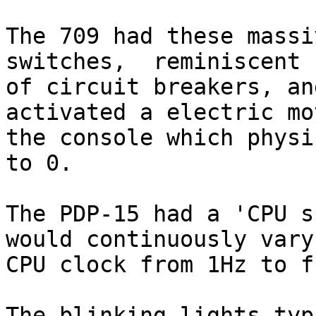
The 709 had these massi
switches,  reminiscent

of circuit breakers, an
activated a electric mo
the console which physi
to 0.

The PDP-15 had a 'CPU s
would continuously vary 
CPU clock from 1Hz to f
The blinking lights typ