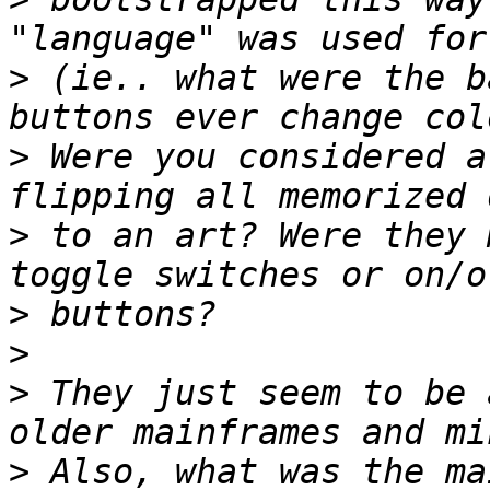
>
 (ie.. what were the b
>
 Were you considered a
>
 to an art? Were they 
>
>
>
 They just seem to be 
>
 Also, what was the ma