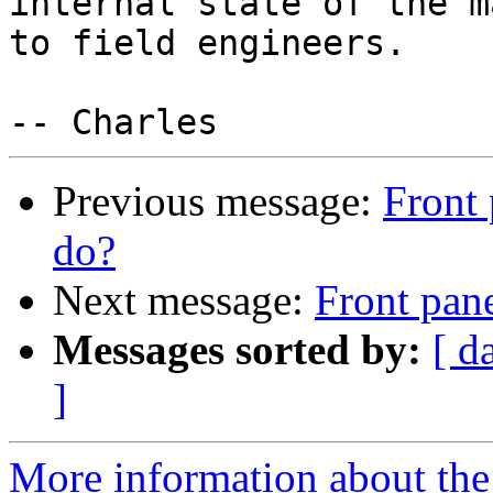
internal state of the m
to field engineers.

Previous message:
Front 
do?
Next message:
Front pane
Messages sorted by:
[ d
]
More information about the 