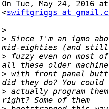
On Tue, May 24, 2016 at
<
swiftgriggs at gmail.c
>
>
 Since I'm an igmo abo
>
 fuzzy even on most of
>
 with front panel butt
>
 actually program them
>
 bootstrapped this way