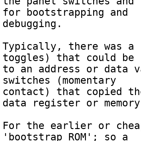
the panel switches and 
for bootstrapping and

debugging.

Typically, there was a 
toggles) that could be s
to an address or data v
switches (momentary

contact) that copied th
data register or memory.
For the earlier or chea
'bootstrap ROM'; so a
