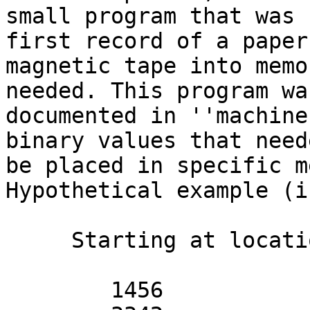
small program that was 
first record of a paper 
magnetic tape into memo
needed. This program was
documented in ''machine
binary values that need
be placed in specific m
Hypothetical example (i
     Starting at location 0:

        1456
