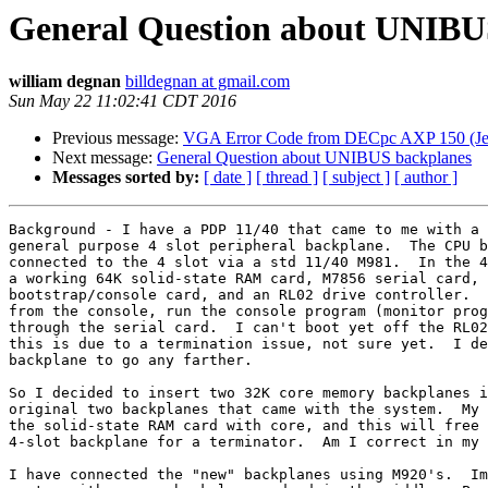
General Question about UNIBU
william degnan
billdegnan at gmail.com
Sun May 22 11:02:41 CDT 2016
Previous message:
VGA Error Code from DECpc AXP 150 (Je
Next message:
General Question about UNIBUS backplanes
Messages sorted by:
[ date ]
[ thread ]
[ subject ]
[ author ]
Background - I have a PDP 11/40 that came to me with a 
general purpose 4 slot peripheral backplane.  The CPU b
connected to the 4 slot via a std 11/40 M981.  In the 4
a working 64K solid-state RAM card, M7856 serial card, 
bootstrap/console card, and an RL02 drive controller.  
from the console, run the console program (monitor prog
through the serial card.  I can't boot yet off the RL02
this is due to a termination issue, not sure yet.  I de
backplane to go any farther.

So I decided to insert two 32K core memory backplanes i
original two backplanes that came with the system.  My 
the solid-state RAM card with core, and this will free 
4-slot backplane for a terminator.  Am I correct in my 
I have connected the "new" backplanes using M920's.  Im