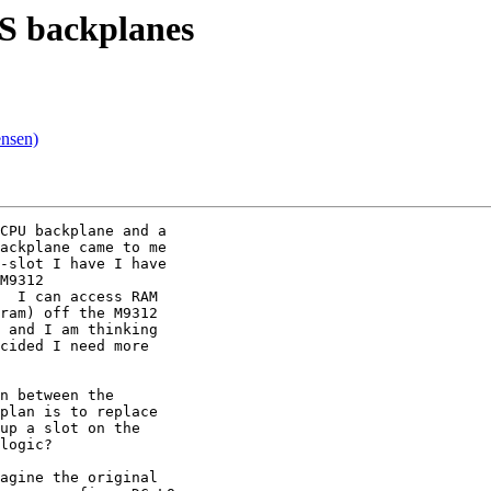
S backplanes
nsen)
CPU backplane and a

ackplane came to me

-slot I have I have

M9312

  I can access RAM

ram) off the M9312

 and I am thinking

cided I need more

n between the

plan is to replace

up a slot on the

logic?

agine the original
