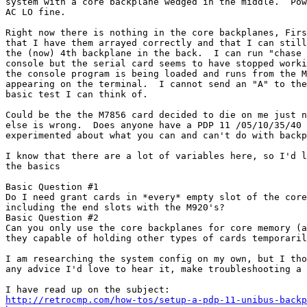
system with a core backplane wedged in the middle.  Pow
AC LO fine.

Right now there is nothing in the core backplanes, Firs
that I have them arrayed correctly and that I can still
the (now) 4th backplane in the back.  I can run "chase 
console but the serial card seems to have stopped worki
the console program is being loaded and runs from the M
appearing on the terminal.  I cannot send an "A" to the
basic test I can think of.

Could be the the M7856 card decided to die on me just n
else is wrong.  Does anyone have a PDP 11 /05/10/35/40 
experimented about what you can and can't do with backp
I know that there are a lot of variables here, so I'd l
the basics

Basic Question #1

Do I need grant cards in *every* empty slot of the core
including the end slots with the M920's?

Basic Question #2

Can you only use the core backplanes for core memory (a
they capable of holding other types of cards temporaril
I am researching the system config on my own, but I tho
any advice I'd love to hear it, make troubleshooting a 
http://retrocmp.com/how-tos/setup-a-pdp-11-unibus-backp