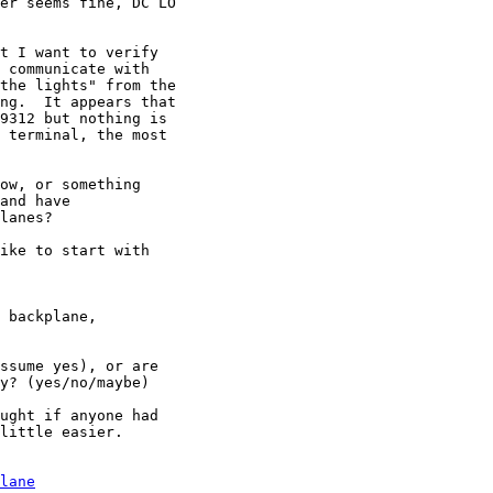
er seems fine, DC LO

t I want to verify

 communicate with

the lights" from the

ng.  It appears that

9312 but nothing is

 terminal, the most

ow, or something

and have

lanes?

ike to start with

 backplane,

ssume yes), or are

y? (yes/no/maybe)

ught if anyone had

little easier.

lane