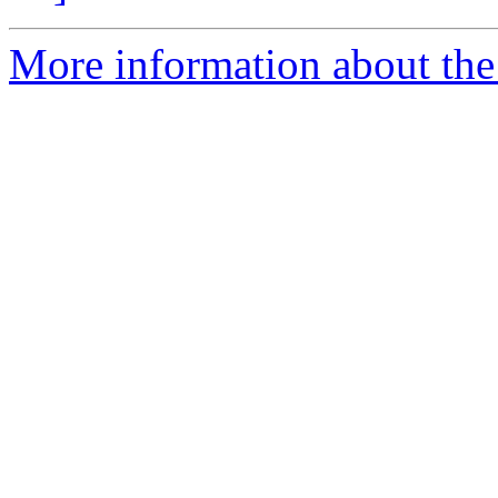
More information about the 