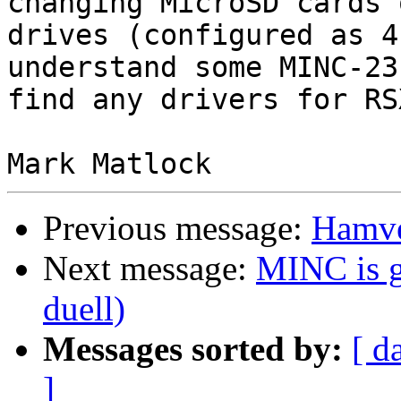
changing MicroSD cards 
drives (configured as 4
understand some MINC-23
find any drivers for RS
Previous message:
Hamve
Next message:
MINC is g
duell)
Messages sorted by:
[ d
]