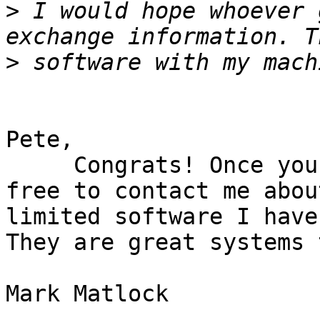
>
 I would hope whoever 
>
Pete,

     Congrats! Once you pick up the system feel 
free to contact me abou
limited software I have
They are great systems 
Mark Matlock
