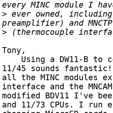
>
 ever owned, including
>
Tony,

    Using a DW11-B to connect the MINC to a PDP-
11/45 sounds fantastic!
all the MINC modules ex
interface and the MNCAM
modified BDV11 I've bee
and 11/73 CPUs. I run e