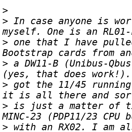
>
>
 In case anyone is wor
>
 one that I have pulle
>
 a DW11-B (Unibus-Qbus
>
 got the 11/45 running
>
 is just a matter of t
>
 with an RX02. I am al