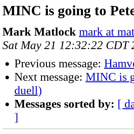
MINC is going to Pete
Mark Matlock
mark at ma
Sat May 21 12:32:22 CDT 
Previous message:
Hamve
Next message:
MINC is g
duell)
Messages sorted by:
[ d
]