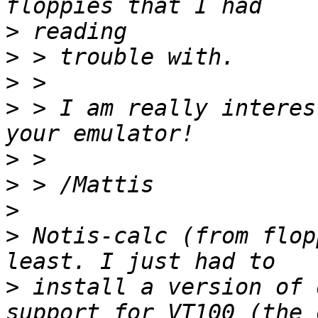
>
>
>
>
 > I am really interes
>
>
>
>
 Notis-calc (from flop
>
 install a version of 