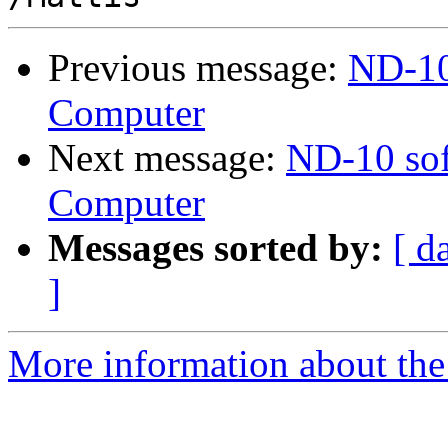
Previous message:
ND-10
Computer
Next message:
ND-10 sof
Computer
Messages sorted by:
[ d
]
More information about the 