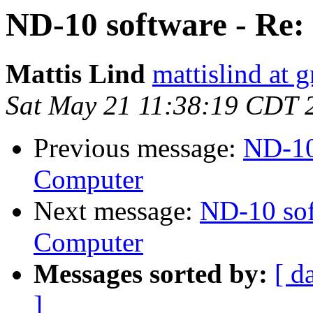
ND-10 software - Re
Mattis Lind
mattislind at 
Sat May 21 11:38:19 CDT 
Previous message:
ND-10
Computer
Next message:
ND-10 sof
Computer
Messages sorted by:
[ d
]