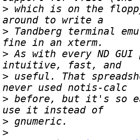
>
 which is on the flopp
>
 Tandberg terminal emu
>
 As with every ND GUI 
>
 useful. That spreadsh
>
 before, but it's so e
>
>