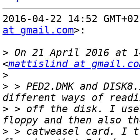
2016-04-22 14:52 GMT+02
at gmail.com
>:

>
 On 21 April 2016 at 1
<
mattislind at gmail.co
>
>
 > PED2.DMK and DISK8.
>
 > off the disk. I use
>
 > catweasel card. I t