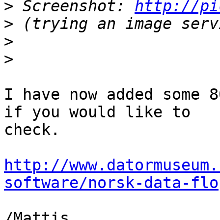
>
 Screenshot: 
http://pi
>
>
>
I have now added some 8
if you would like to

check.

http://www.datormuseum.
software/norsk-data-flo