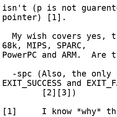
isn't (p is not guarent
pointer) [1].

  My wish covers yes, the x86, but also covers the 
68k, MIPS, SPARC,

PowerPC and ARM.  Are t
  -spc (Also, the only portable exit codes are 
EXIT_SUCCESS and EXIT_F
	[2][3])

[1]	I know *why* this happens, but try to 