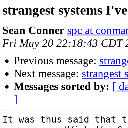
strangest systems I'v
Sean Conner
spc at conma
Fri May 20 22:18:43 CDT 
Previous message:
strang
Next message:
strangest 
Messages sorted by:
[ d
]
It was thus said that t