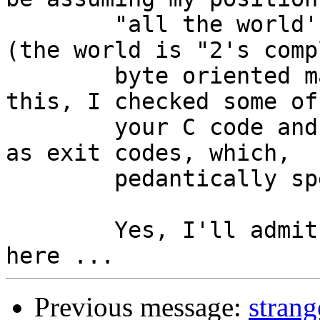
	"all the world's on x86" when it's not 
(the world is "2's comp
	byte oriented machines").  And because of 
this, I checked some of

	your C code and I noticed you used 0 and 1 
as exit codes, which,

	pedantically speaking, isn't portable.

	Yes, I'll admit this might be a low blow 
Previous message:
strang