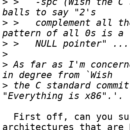
>
 >   -spc (Wish the C 
>
 >   complement all th
>
>
>
 As far as I'm concern
>
 the C standard commit
  First off, can you supply a list of 
architectures that are 