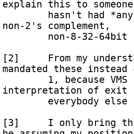
explain this to someone 
	hasn't had *any* exposure to a non-byte, 
non-2's complement,

	non-8-32-64bit system.

[2]	From my understanding, it's DEC that 
mandated these instead 
	1, because VMS used a different 
interpretation of exit 
	everybody else ...

[3]	I only bring this up because you seem to 
be assuming my position 