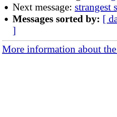
Next message:
strangest 
Messages sorted by:
[ d
]
More information about the 