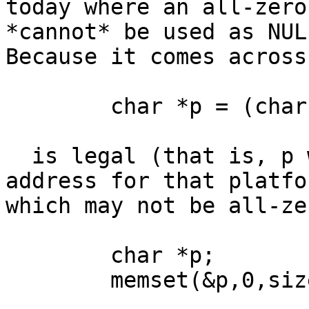
today where an all-zero
*cannot* be used as NULL
Because it comes across
	char *p = (char *)0;

  is legal (that is, p will be assigned the NULL 
address for that platfor
which may not be all-ze
	char *p;

	memset(&p,0,sizeof(p));
