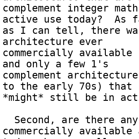
complement integer math
active use today?  As fa
as I can tell, there wa
architecture ever

commercially available 
and only a few 1's

complement architecture
to the early 70s) that

*might* still be in act
  Second, are there any architectures still 
commercially available 