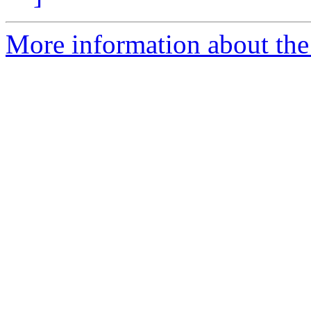
More information about the 