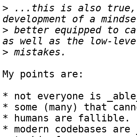
>
 ...this is also true,
>
 better equipped to ca
>
My points are:

* not everyone is _able
* some (many) that cann
* humans are fallible.

* modern codebases are 