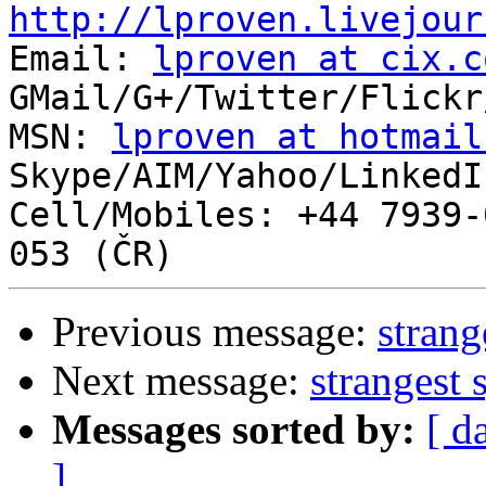
http://lproven.livejour

Email: 
lproven at cix.c
GMail/G+/Twitter/Flickr
MSN: 
lproven at hotmail
Skype/AIM/Yahoo/LinkedI
Cell/Mobiles: +44 7939-
Previous message:
strang
Next message:
strangest 
Messages sorted by:
[ d
]