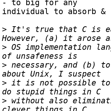
- to big for any

individual to absorb & 
>
 It's true that C is ea
>
 OS implementation lan
>
 necessary, and (b) to
>
 it is not possible to
>
 without also eliminat