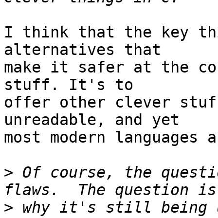
I think that the key th
alternatives that

make it safer at the co
stuff. It's to

offer other clever stuf
unreadable, and yet

most modern languages a
>
 Of course, the questi
>
 why it's still being u