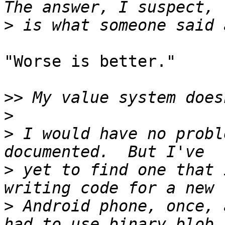
>
"Worse is better."

>>
>
>
 I would have no probl
>
 yet to find one that 
>
 Android phone, once, 