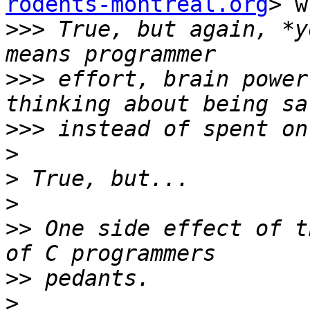
rodents-montreal.org
> w
>>>
 True, but again, *y
>>>
 effort, brain power
>>>
>
>
>
>>
 One side effect of t
>>
>