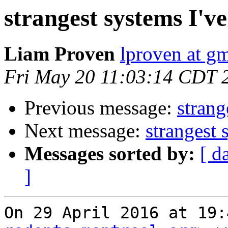
strangest systems I'v
Liam Proven
lproven at g
Fri May 20 11:03:14 CDT 
Previous message:
strang
Next message:
strangest 
Messages sorted by:
[ d
]
On 29 April 2016 at 19: