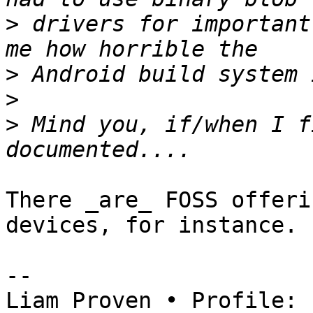
>
 drivers for important
>
>
>
 Mind you, if/when I f
There _are_ FOSS offeri
devices, for instance.

-- 

Liam Proven • Profile: 