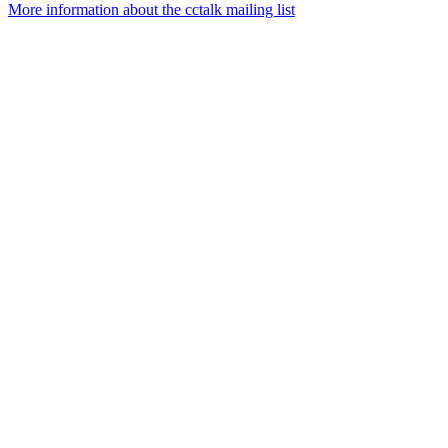
More information about the cctalk mailing list