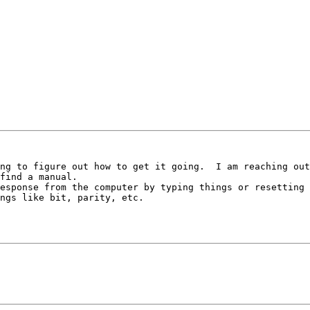
ng to figure out how to get it going.  I am reaching out
find a manual.

esponse from the computer by typing things or resetting 
ngs like bit, parity, etc.
