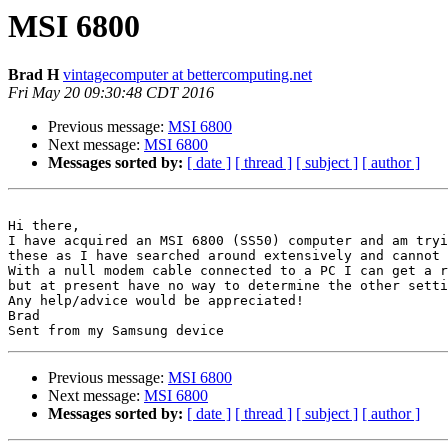
MSI 6800
Brad H
vintagecomputer at bettercomputing.net
Fri May 20 09:30:48 CDT 2016
Previous message:
MSI 6800
Next message:
MSI 6800
Messages sorted by:
[ date ]
[ thread ]
[ subject ]
[ author ]
Hi there,

I have acquired an MSI 6800 (SS50) computer and am tryi
these as I have searched around extensively and cannot 
With a null modem cable connected to a PC I can get a r
but at present have no way to determine the other setti
Any help/advice would be appreciated!

Brad

Previous message:
MSI 6800
Next message:
MSI 6800
Messages sorted by:
[ date ]
[ thread ]
[ subject ]
[ author ]