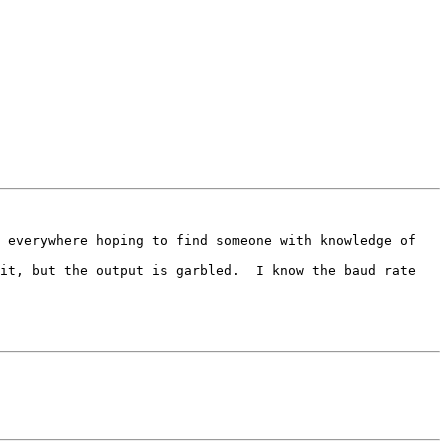
 everywhere hoping to find someone with knowledge of 
it, but the output is garbled.  I know the baud rate 