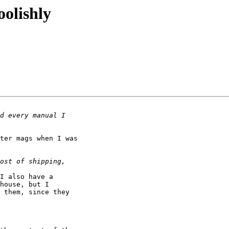
oolishly
ter mags when I was 

I also have a 

house, but I 

 them, since they 
