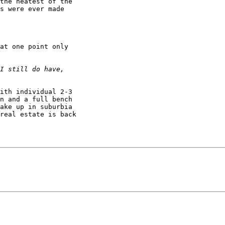
the neatest of the 

s were ever made 

at one point only 

ith individual 2-3 

n and a full bench 

ake up in suburbia 

real estate is back 
