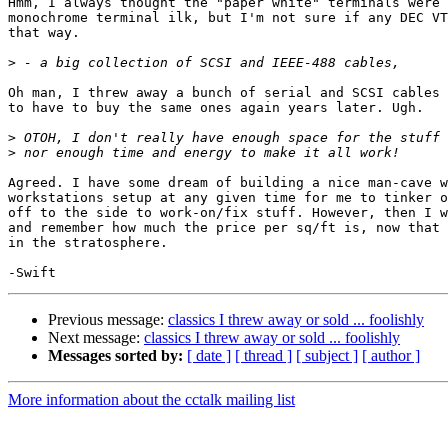
Hmm, I always thought the "paper white" terminals were 
monochrome terminal ilk, but I'm not sure if any DEC VT
that way. 

>
Oh man, I threw away a bunch of serial and SCSI cables 
to have to buy the same ones again years later. Ugh. 

>
>
Agreed. I have some dream of building a nice man-cave w
workstations setup at any given time for me to tinker o
off to the side to work-on/fix stuff. However, then I w
and remember how much the price per sq/ft is, now that 
in the stratosphere. 

Previous message:
classics I threw away or sold ... foolishly
Next message:
classics I threw away or sold ... foolishly
Messages sorted by:
[ date ]
[ thread ]
[ subject ]
[ author ]
More information about the cctalk mailing list