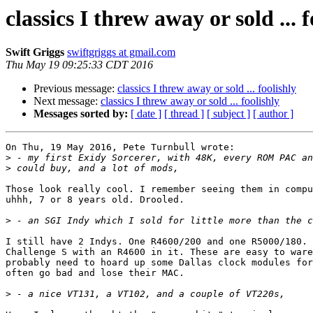
classics I threw away or sold ... f
Swift Griggs
swiftgriggs at gmail.com
Thu May 19 09:25:33 CDT 2016
Previous message:
classics I threw away or sold ... foolishly
Next message:
classics I threw away or sold ... foolishly
Messages sorted by:
[ date ]
[ thread ]
[ subject ]
[ author ]
On Thu, 19 May 2016, Pete Turnbull wrote:

>
>
Those look really cool. I remember seeing them in compu
uhhh, 7 or 8 years old. Drooled.

>
I still have 2 Indys. One R4600/200 and one R5000/180. 
Challenge S with an R4600 in it. These are easy to ware
probably need to hoard up some Dallas clock modules for
often go bad and lose their MAC.

>