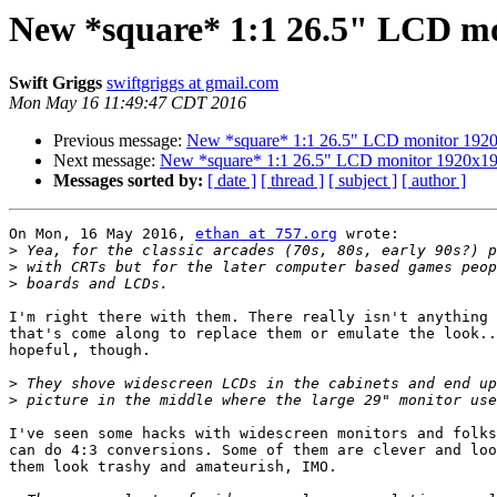
New *square* 1:1 26.5" LCD m
Swift Griggs
swiftgriggs at gmail.com
Mon May 16 11:49:47 CDT 2016
Previous message:
New *square* 1:1 26.5" LCD monitor 192
Next message:
New *square* 1:1 26.5" LCD monitor 1920x1
Messages sorted by:
[ date ]
[ thread ]
[ subject ]
[ author ]
On Mon, 16 May 2016, 
ethan at 757.org
 wrote:

>
>
>
I'm right there with them. There really isn't anything 
that's come along to replace them or emulate the look..
hopeful, though.

>
>
I've seen some hacks with widescreen monitors and folks
can do 4:3 conversions. Some of them are clever and loo
them look trashy and amateurish, IMO.
