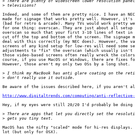
>
>
Indeed, and some of them are pretty nice. I have an NEC
made for signage that works pretty well. However, it's 
(bad for retro & arcade). Many TVs would work pretty we
for one thing: overscan. They are just about all setup 
overscan so much that your first 3-10 lines of text in 
cut off the top and bottom of the screen. The signage m
deal with this correctly (my NEC does). However, the va
screens of any kind setup for low-res will need some se
adjustments to "fix" the overscan (which usually isn't 
those video-based screens often really wreck the colors
course, if you use MacOS or Windows, there are fixes fo
However, those aren't my only two OSs by a long shot.

>
>
Be aware of the issues described here, if you aren't al
http://www.digitaltrends.com/computing/anti-reflective-
Hey, if my eyes were still 20/20 I'd probably be doing 
>
>
MacOS has the nifty "scaled" mode for hi-res displays. 
lot (but only for OSX).
