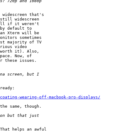
 widescreen that's 

still widescreen 

ll if it weren't 

by default to 

an Xterm will be 

onitors sometimes 

st majority of TV 

rious video 

worth it). Also, 

pace. Now, of 

r these issues. 

ready: 

coating-wearing-off-macbook-pro-displays/
the same, though.

That helps an awful 
