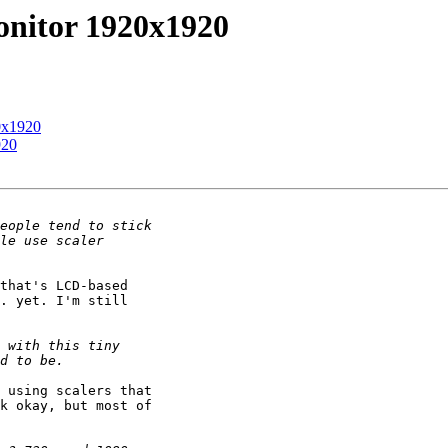
onitor 1920x1920
0x1920
920
that's LCD-based 

. yet. I'm still 

 using scalers that 

k okay, but most of 
