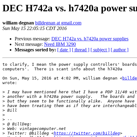
DEC H742a vs. h7420a power su
william degnan
billdegnan at gmail.com
Sun May 15 22:05:15 CDT 2016
Previous message:
DEC H742a vs. h7420a power supplies
Next message:
Need IBM 3290
Messages sorted by:
[ date ]
[ thread ]
[ subject ]
[ author ]
to clarify, I mean the power supply controllers' boards
computers'.  There is scant info about the h7420a

On Sun, May 15, 2016 at 4:02 PM, william degnan <
billde
wrote:

>
>
>
>
>
>
>
>
>
>
 Twitter: @billdeg <
https://twitter.com/billdeg