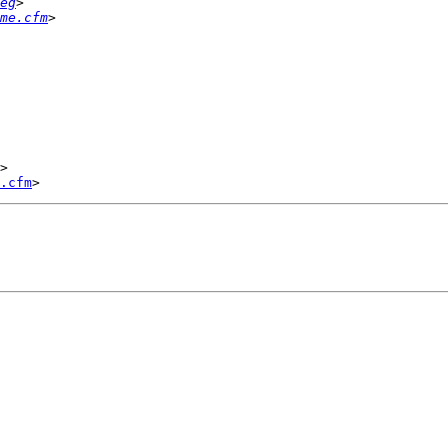
eg
me.cfm
>

.cfm