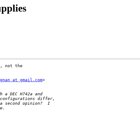
pplies
, not the

gnan at gmail.com
>
