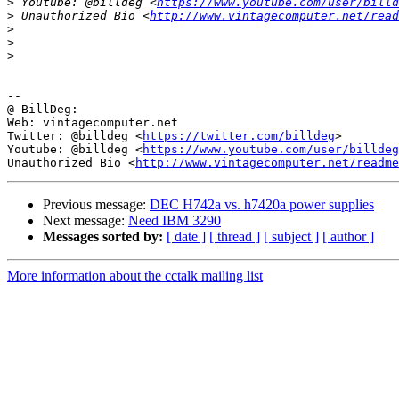
>
 Youtube: @billdeg <
https://www.youtube.com/user/billd
>
 Unauthorized Bio <
http://www.vintagecomputer.net/read
>
>
>
-- 

@ BillDeg:

Web: vintagecomputer.net

Twitter: @billdeg <
https://twitter.com/billdeg
>

Youtube: @billdeg <
https://www.youtube.com/user/billdeg
Unauthorized Bio <
http://www.vintagecomputer.net/readme
Previous message:
DEC H742a vs. h7420a power supplies
Next message:
Need IBM 3290
Messages sorted by:
[ date ]
[ thread ]
[ subject ]
[ author ]
More information about the cctalk mailing list