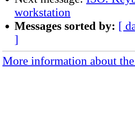
workstation
Messages sorted by:
[ d
]
More information about the 