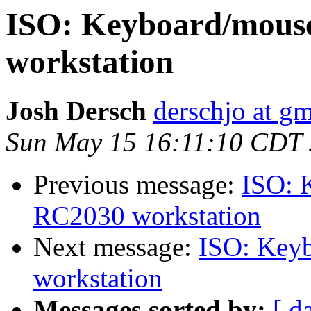
ISO: Keyboard/mous
workstation
Josh Dersch
derschjo at g
Sun May 15 16:11:10 CDT
Previous message:
ISO: 
RC2030 workstation
Next message:
ISO: Key
workstation
Messages sorted by:
[ d