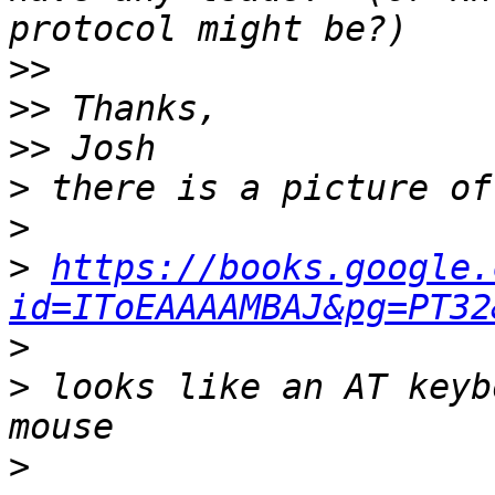
>>
>>
>>
>
>
>
https://books.google.
id=IToEAAAAMBAJ&pg=PT32
>
>
 looks like an AT keyb
>