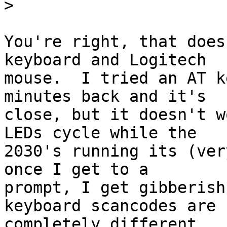
>
You're right, that does
keyboard and Logitech 

mouse.  I tried an AT k
minutes back and it's 

close, but it doesn't w
LEDs cycle while the 

2030's running its (ver
once I get to a 

prompt, I get gibberish
keyboard scancodes are 

completely different.  