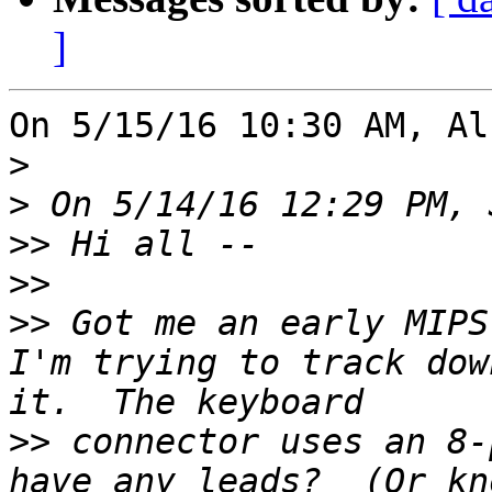
]
On 5/15/16 10:30 AM, Al
>
>
>>
>>
>>
 Got me an early MIPS 
I'm trying to track dow
>>
 connector uses an 8-
have any leads?  (Or kn