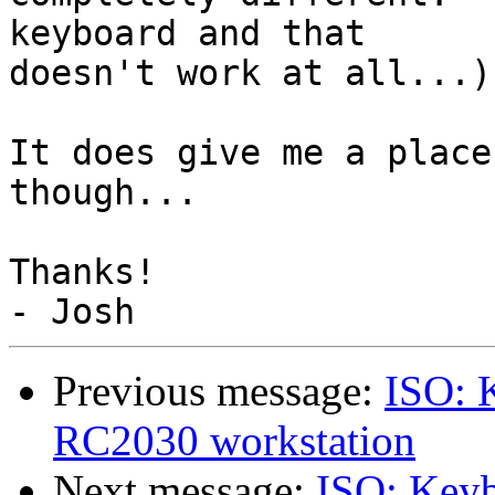
keyboard and that 

doesn't work at all...)

It does give me a place
though...

Thanks!

Previous message:
ISO: 
RC2030 workstation
Next message:
ISO: Key