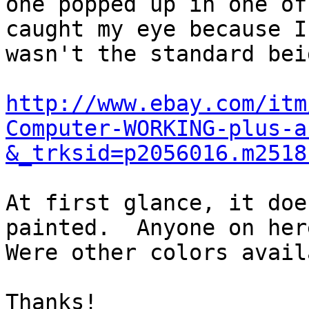
one popped up in one of
caught my eye because I
wasn't the standard beig
http://www.ebay.com/itm
Computer-WORKING-plus-a
&_trksid=p2056016.m2518
At first glance, it doe
painted.  Anyone on here
Were other colors avail
Thanks!
