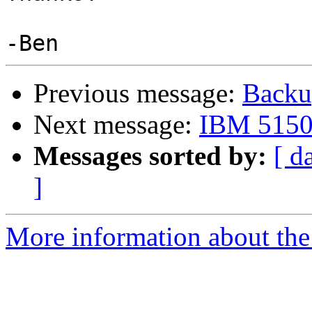
Previous message:
Backu
Next message:
IBM 5150 
Messages sorted by:
[ d
]
More information about the 