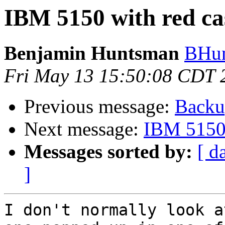
IBM 5150 with red ca
Benjamin Huntsman
BHun
Fri May 13 15:50:08 CDT 
Previous message:
Backu
Next message:
IBM 5150 
Messages sorted by:
[ d
]
I don't normally look a