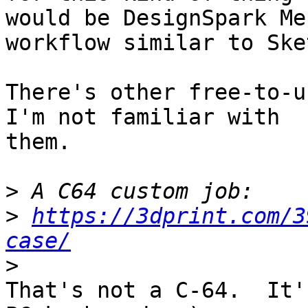
would be DesignSpark Me
workflow similar to Ske
There's other free-to-u
I'm not familiar with 

them.

>
>
https://3dprint.com/3
case/
>
That's not a C-64.  It'