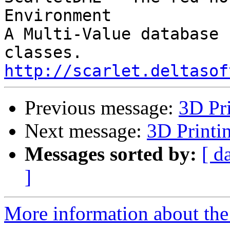
Environment

A Multi-Value database 
http://scarlet.deltasof
Previous message:
3D Pri
Next message:
3D Printi
Messages sorted by:
[ d
]
More information about the 