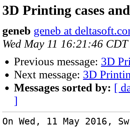
3D Printing cases an
geneb
geneb at deltasoft.c
Wed May 11 16:21:46 CDT
Previous message:
3D Pri
Next message:
3D Printi
Messages sorted by:
[ d
]
On Wed, 11 May 2016, Sw