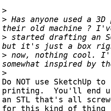
>
>
 Has anyone used a 3D 
>
 started drafting an S
>
 now, nothing cool. I'
>
Do NOT use SketchUp to 
printing.  You'll end u
an STL that's all screw
for this kind of thing 
