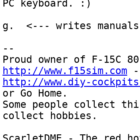
PC keyboard. :)

g.  <--- writes manuals
-- 

http://www.f15sim.com
http://www.diy-cockpits
or Go Home.

Some people collect thi
collect hobbies.

ScarletDME - The red ho