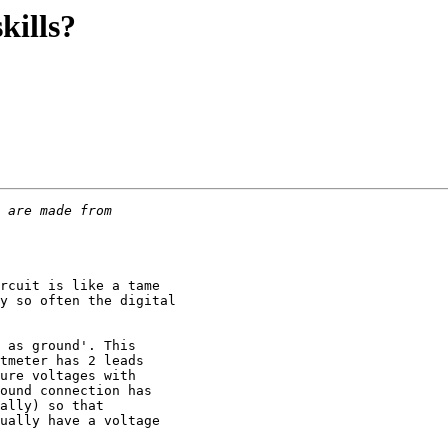
kills?
rcuit is like a tame

y so often the digital

 as ground'. This

tmeter has 2 leads 

ure voltages with

ound connection has

ally) so that 

ually have a voltage
