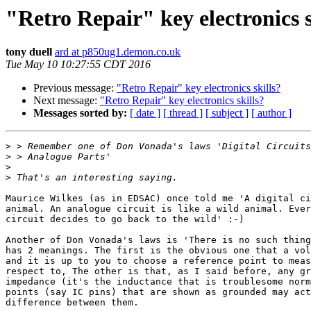
"Retro Repair" key electronics s
tony duell
ard at p850ug1.demon.co.uk
Tue May 10 10:27:55 CDT 2016
Previous message:
"Retro Repair" key electronics skills?
Next message:
"Retro Repair" key electronics skills?
Messages sorted by:
[ date ]
[ thread ]
[ subject ]
[ author ]
>
>
>
>
Maurice Wilkes (as in EDSAC) once told me 'A digital ci
animal. An analogue circuit is like a wild animal. Ever
circuit decides to go back to the wild' :-)

Another of Don Vonada's laws is 'There is no such thing
has 2 meanings. The first is the obvious one that a vol
and it is up to you to choose a reference point to meas
respect to, The other is that, as I said before, any gr
impedance (it's the inductance that is troublesome norm
points (say IC pins) that are shown as grounded may act
difference between them.
