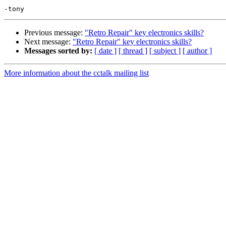
Previous message:
"Retro Repair" key electronics skills?
Next message:
"Retro Repair" key electronics skills?
Messages sorted by:
[ date ]
[ thread ]
[ subject ]
[ author ]
More information about the cctalk mailing list