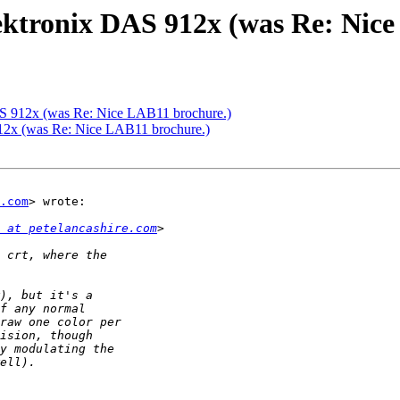
ektronix DAS 912x (was Re: Nice
AS 912x (was Re: Nice LAB11 brochure.)
12x (was Re: Nice LAB11 brochure.)
.com
> wrote:

 at petelancashire.com