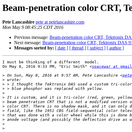
Beam-penetration color CRT, T
Pete Lancashire
pete at petelancashire.com
Mon May 9 08:45:25 CDT 2016
Previous message:
Beam-penetration color CRT, Tektronix D
Next message:
Beam-penetration color CRT, Tektronix DAS 9
Messages sorted by:
[ date ]
[ thread ]
[ subject ]
[ author ]
I must be thinking of a different  model.

On May 8, 2016 9:33 PM, "Eric Smith" <
spacewar at gmail
>
 On Sun, May 8, 2016 at 9:57 AM, Pete Lancashire <
pete
>
>
>
>
>
>
>
>
>
>
>
>