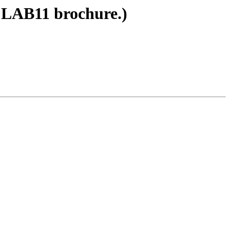
 LAB11 brochure.)