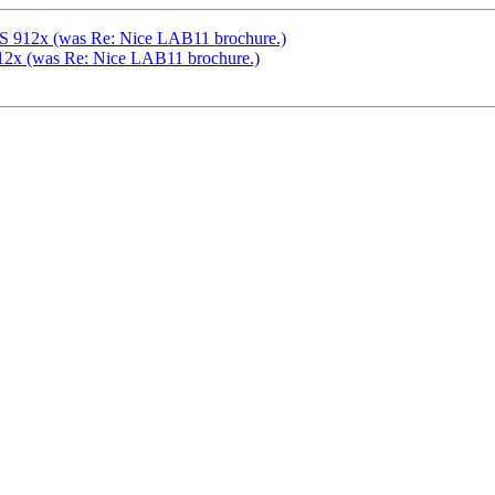
AS 912x (was Re: Nice LAB11 brochure.)
12x (was Re: Nice LAB11 brochure.)