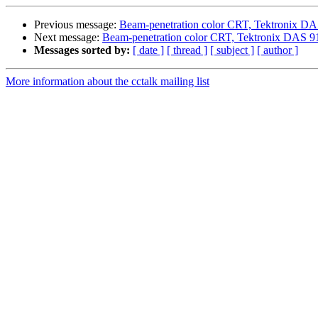
Previous message:
Beam-penetration color CRT, Tektronix D
Next message:
Beam-penetration color CRT, Tektronix DAS 9
Messages sorted by:
[ date ]
[ thread ]
[ subject ]
[ author ]
More information about the cctalk mailing list