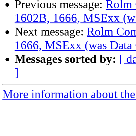
Previous message:
Rolm 
1602B, 1666, MSExx (wa
Next message:
Rolm Com
1666, MSExx (was Data 
Messages sorted by:
[ d
]
More information about the 