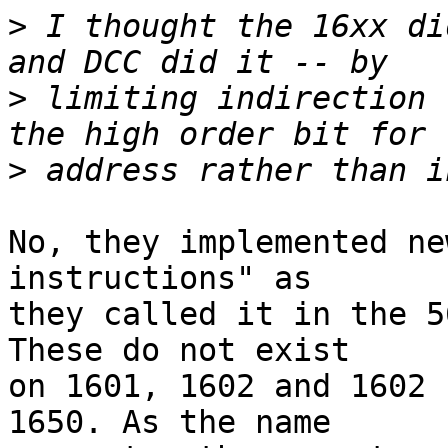
>
 I thought the 16xx di
>
 limiting indirection 
>
No, they implemented ne
instructions" as

they called it in the 5
These do not exist

on 1601, 1602 and 1602 
1650. As the name
