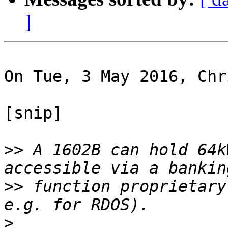
]
On Tue, 3 May 2016, Chr
[snip]

>>
 A 1602B can hold 64k
>>
 function proprietary
>