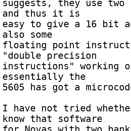
suggests, they use two 
and thus it is

easy to give a 16 bit a
also some

floating point instruct
"double precision

instructions" working o
essentially the

5605 has got a microcod
I have not tried whethe
know that software

for Novas with two bank