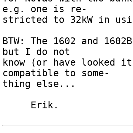
e.g. one is re-

stricted to 32kW in usi
BTW: The 1602 and 1602B
but I do not

know (or have looked it
compatible to some-

thing else...

     Erik.
