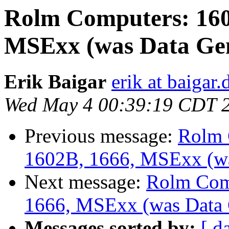
Rolm Computers: 160
MSExx (was Data Gen
Erik Baigar
erik at baigar.
Wed May 4 00:39:19 CDT 
Previous message:
Rolm 
1602B, 1666, MSExx (wa
Next message:
Rolm Com
1666, MSExx (was Data 
Messages sorted by:
[ d