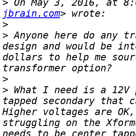
>
 On May 3, 2016, at 8:
jbrain.com
>
>
 Anyone here do any tr
design and would be int
dollars to help me sour
>
>
 What I need is a 12V 
tapped secondary that ca
Higher voltages are OK,
struggling on the Xform