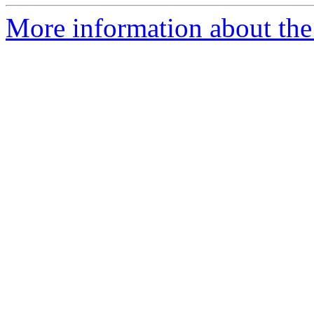
More information about the 