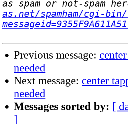
as spam or not-spam her
as.net/spamham/cgi-bin/
messageid=9355F9A611A51
Previous message:
center
needed
Next message:
center ta
needed
Messages sorted by:
[ d
]