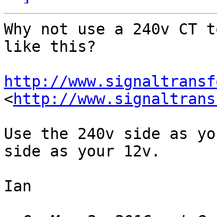
Why not use a 240v CT t
like this?

http://www.signaltransf
<
http://www.signaltrans
Use the 240v side as yo
side as your 12v.

Ian
