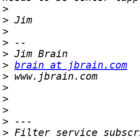
>
>
>
>
>
>
brain at jbrain.com
>
>
>
>
>
>
 Filter service subscr