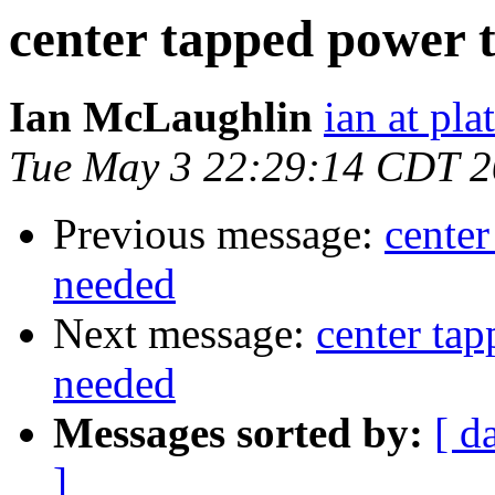
center tapped power 
Ian McLaughlin
ian at pla
Tue May 3 22:29:14 CDT 
Previous message:
center
needed
Next message:
center ta
needed
Messages sorted by:
[ d
]