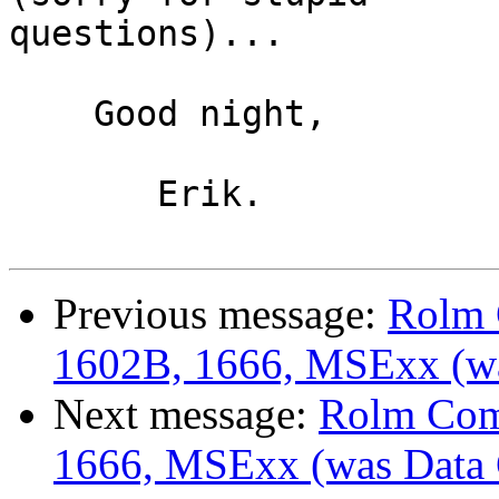
questions)...

    Good night,

       Erik.

Previous message:
Rolm 
1602B, 1666, MSExx (wa
Next message:
Rolm Com
1666, MSExx (was Data 