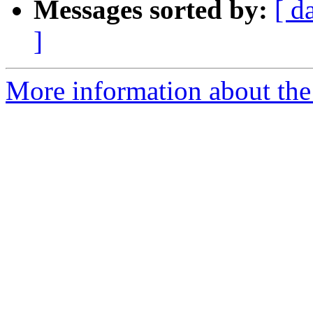
Messages sorted by:
[ d
]
More information about the 