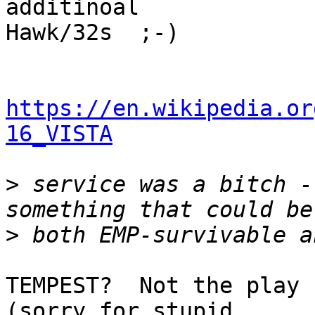
additinoal

Hawk/32s  ;-)

https://en.wikipedia.or
16_VISTA
>
 service was a bitch -
>
TEMPEST?  Not the play 
(sorry for stupid 
