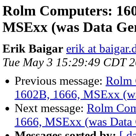
Rolm Computers: 160
MSExx (was Data Gen
Erik Baigar
erik at baigar.
Tue May 3 15:29:49 CDT 
Previous message:
Rolm 
1602B, 1666, MSExx (wa
Next message:
Rolm Com
1666, MSExx (was Data 
Messages sorted by:
[ d