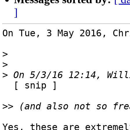
]
On Tue, 3 May 2016, Chr
>
>
>
  [ snip ]

>>
Yes, these are extremel