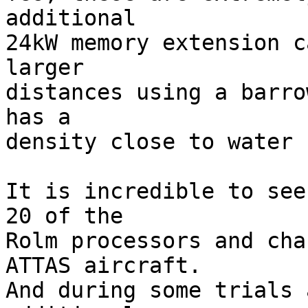
additional

24kW memory extension c
larger

distances using a barro
has a

density close to water ;
It is incredible to see
20 of the

Rolm processors and cha
ATTAS aircraft.

And during some trials 