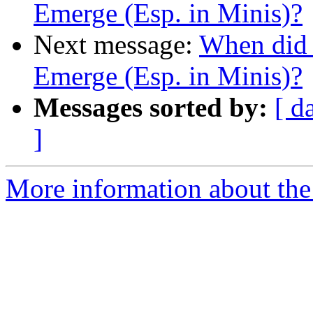
Emerge (Esp. in Minis)?
Next message:
When did 
Emerge (Esp. in Minis)?
Messages sorted by:
[ d
]
More information about the 