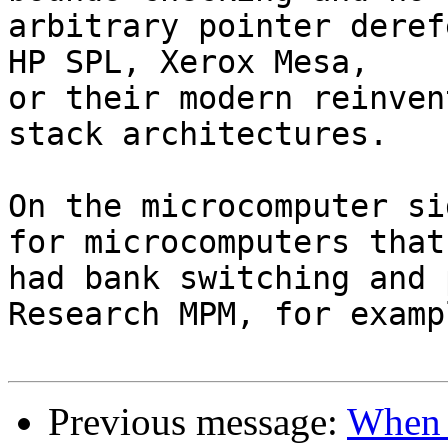
arbitrary pointer deref
HP SPL, Xerox Mesa,

or their modern reinven
stack architectures.

On the microcomputer si
for microcomputers that

had bank switching and 
Research MPM, for exampl
Previous message:
When 