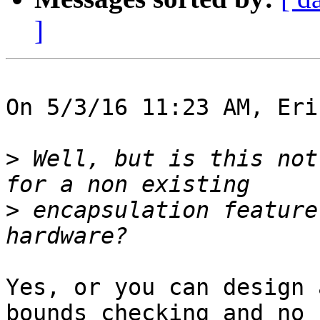
]
On 5/3/16 11:23 AM, Eri
>
 Well, but is this not
>
 encapsulation feature
Yes, or you can design 
bounds checking and no
