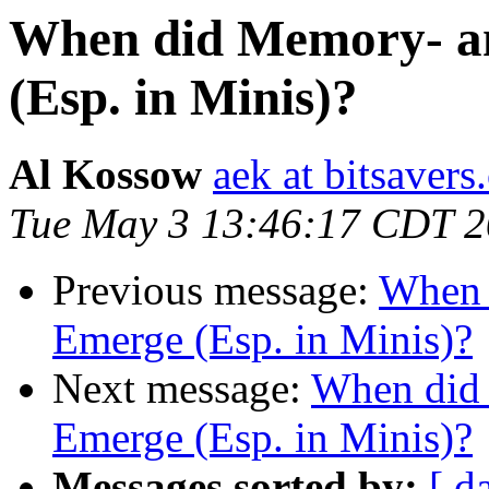
When did Memory- an
(Esp. in Minis)?
Al Kossow
aek at bitsavers
Tue May 3 13:46:17 CDT 
Previous message:
When 
Emerge (Esp. in Minis)?
Next message:
When did 
Emerge (Esp. in Minis)?
Messages sorted by:
[ d