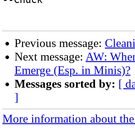
Previous message:
Clean
Next message:
AW: When 
Emerge (Esp. in Minis)?
Messages sorted by:
[ d
]
More information about the 