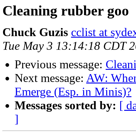
Cleaning rubber goo
Chuck Guzis
cclist at syd
Tue May 3 13:14:18 CDT 
Previous message:
Clean
Next message:
AW: When 
Emerge (Esp. in Minis)?
Messages sorted by:
[ d
]