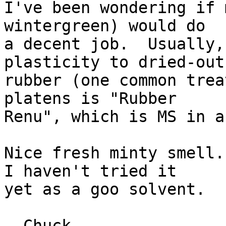
I've been wondering if 
wintergreen) would do

a decent job.  Usually,
plasticity to dried-out

rubber (one common trea
platens is "Rubber

Renu", which is MS in a
Nice fresh minty smell. 
I haven't tried it

yet as a goo solvent.

--Chuck
