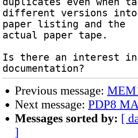
duplicates even when tak
different versions into
paper listing and the

actual paper tape.

Is there an interest in
Previous message:
MEM1
Next message:
PDP8 MA
Messages sorted by:
[ d
]