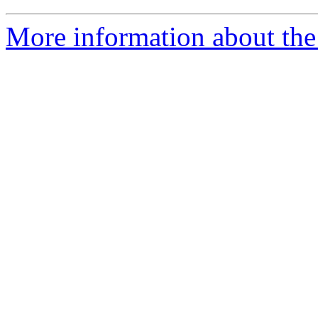
More information about the 