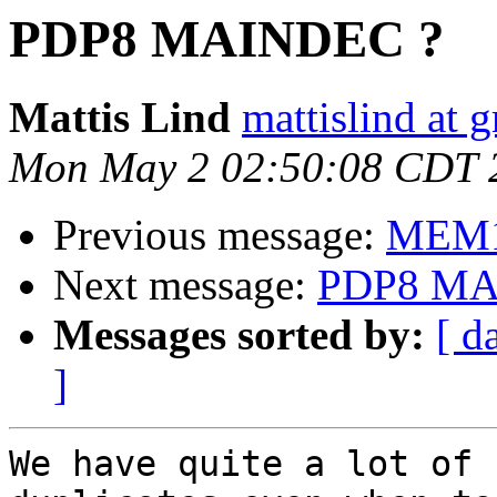
PDP8 MAINDEC ?
Mattis Lind
mattislind at 
Mon May 2 02:50:08 CDT 
Previous message:
MEM1
Next message:
PDP8 MA
Messages sorted by:
[ d
]
We have quite a lot of 