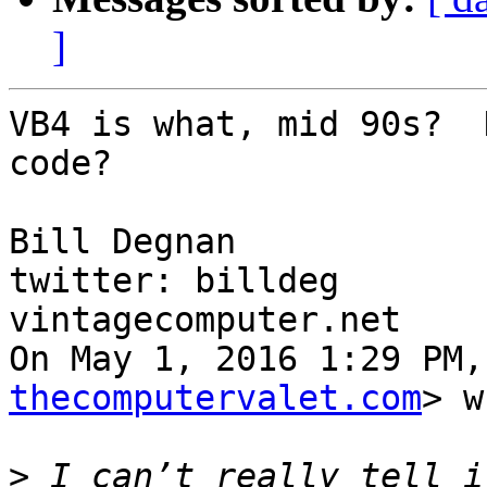
]
VB4 is what, mid 90s?  
code?

Bill Degnan

twitter: billdeg

vintagecomputer.net

On May 1, 2016 1:29 PM,
thecomputervalet.com
> w
>
 I can’t really tell i