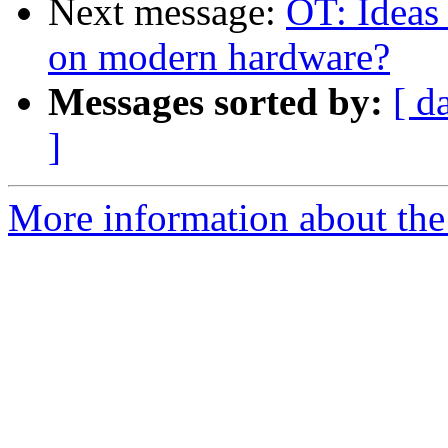
Next message:
OT: Ideas
on modern hardware?
Messages sorted by:
[ d
]
More information about the 