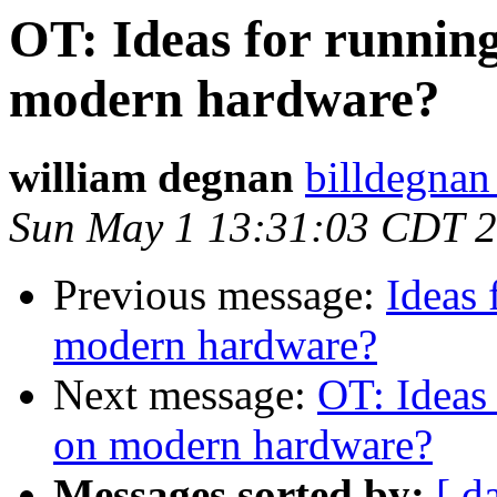
OT: Ideas for runnin
modern hardware?
william degnan
billdegnan
Sun May 1 13:31:03 CDT 
Previous message:
Ideas 
modern hardware?
Next message:
OT: Ideas
on modern hardware?
Messages sorted by:
[ d