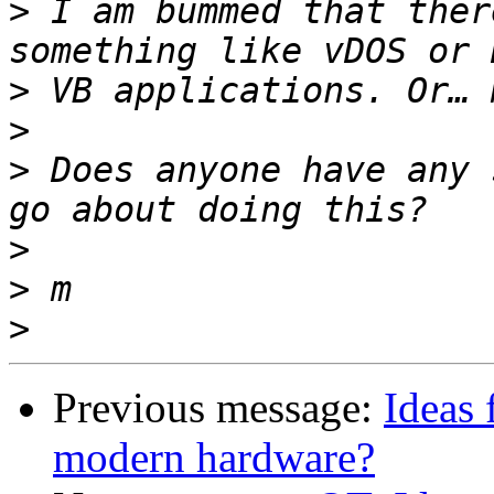
>
 I am bummed that ther
>
>
>
 Does anyone have any 
>
>
>
Previous message:
Ideas 
modern hardware?