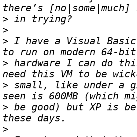
>
>
>
 I have a Visual Basic
>
 hardware I can do thi
>
 small, like under a g
>
 be good) but XP is be
>