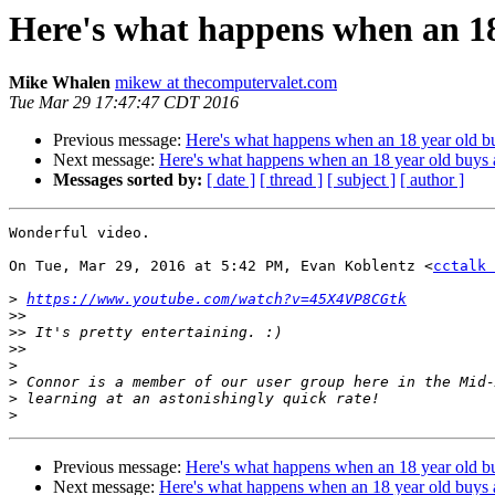
Here's what happens when an 18
Mike Whalen
mikew at thecomputervalet.com
Tue Mar 29 17:47:47 CDT 2016
Previous message:
Here's what happens when an 18 year old bu
Next message:
Here's what happens when an 18 year old buys 
Messages sorted by:
[ date ]
[ thread ]
[ subject ]
[ author ]
Wonderful video.

On Tue, Mar 29, 2016 at 5:42 PM, Evan Koblentz <
cctalk 
>
https://www.youtube.com/watch?v=45X4VP8CGtk
>>
>>
>>
>
>
>
>
Previous message:
Here's what happens when an 18 year old bu
Next message:
Here's what happens when an 18 year old buys 