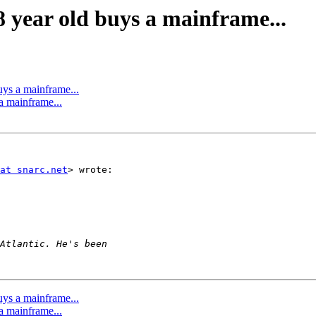
 year old buys a mainframe...
ys a mainframe...
a mainframe...
at snarc.net
> wrote:

ys a mainframe...
a mainframe...