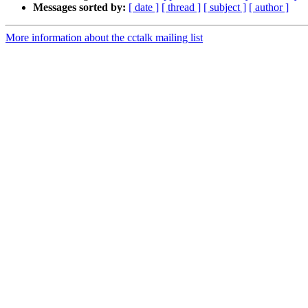
Messages sorted by:
[ date ]
[ thread ]
[ subject ]
[ author ]
More information about the cctalk mailing list