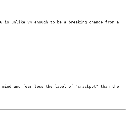
6 is unlike v4 enough to be a breaking change from a 
 mind and fear less the label of "crackpot" than the 