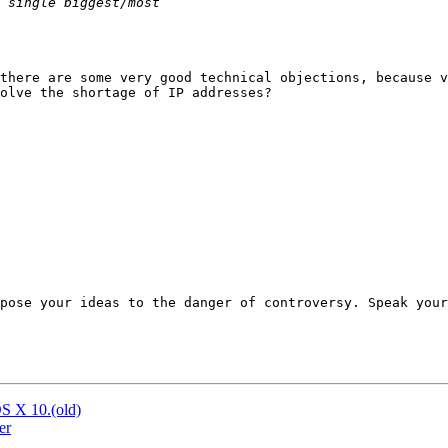
there are some very good technical objections, because v
olve the shortage of IP addresses?

pose your ideas to the danger of controversy. Speak your
S X 10.(old)
er