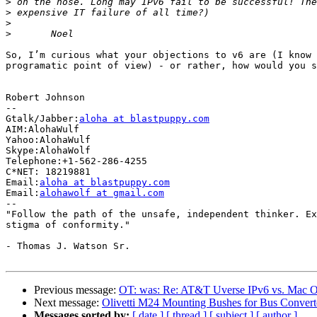
>
>
>
>
So, I’m curious what your objections to v6 are (I know 
programatic point of view) - or rather, how would you s
Robert Johnson

-- 

Gtalk/Jabber:
aloha at blastpuppy.com
AIM:AlohaWulf

Yahoo:AlohaWulf

Skype:AlohaWolf

Telephone:+1-562-286-4255

C*NET: 18219881

Email:
aloha at blastpuppy.com
Email:
alohawolf at gmail.com
-- 

"Follow the path of the unsafe, independent thinker. Ex
stigma of conformity."

- Thomas J. Watson Sr.

Previous message:
OT: was: Re: AT&T Uverse IPv6 vs. Mac O
Next message:
Olivetti M24 Mounting Bushes for Bus Convert
Messages sorted by:
[ date ]
[ thread ]
[ subject ]
[ author ]