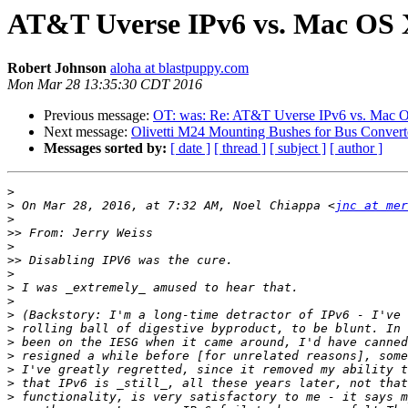
AT&T Uverse IPv6 vs. Mac OS X
Robert Johnson
aloha at blastpuppy.com
Mon Mar 28 13:35:30 CDT 2016
Previous message:
OT: was: Re: AT&T Uverse IPv6 vs. Mac O
Next message:
Olivetti M24 Mounting Bushes for Bus Convert
Messages sorted by:
[ date ]
[ thread ]
[ subject ]
[ author ]
>
>
 On Mar 28, 2016, at 7:32 AM, Noel Chiappa <
jnc at mer
>
>>
>
>>
>
>
>
>
>
>
>
>
>
>