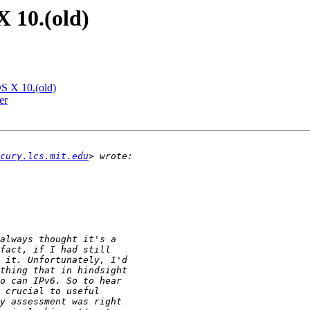
 10.(old)
S X 10.(old)
er
cury.lcs.mit.edu