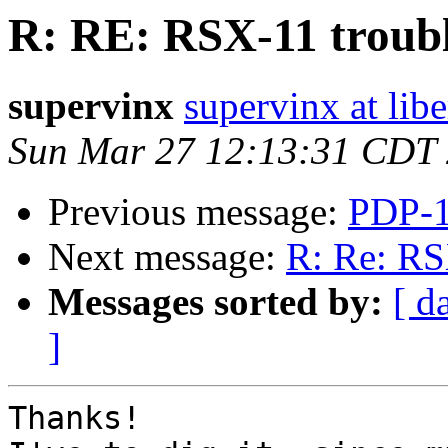
R: RE: RSX-11 troub
supervinx
supervinx at libe
Sun Mar 27 12:13:31 CDT
Previous message:
PDP-1
Next message:
R: Re: RS
Messages sorted by:
[ d
]
Thanks!
