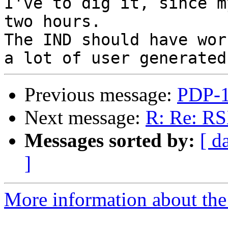
I've to dig it, since m
two hours.

The IND should have wor
Previous message:
PDP-1
Next message:
R: Re: RS
Messages sorted by:
[ d
]
More information about the 