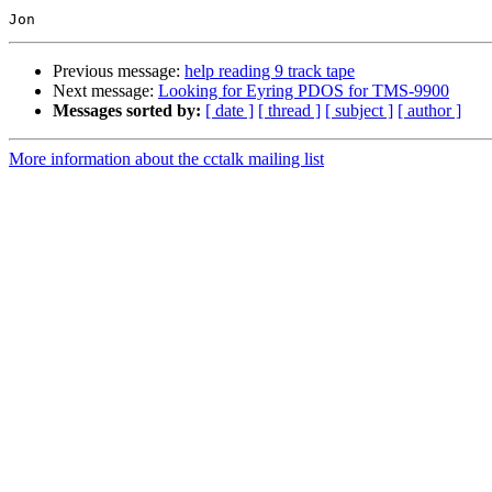
Previous message:
help reading 9 track tape
Next message:
Looking for Eyring PDOS for TMS-9900
Messages sorted by:
[ date ]
[ thread ]
[ subject ]
[ author ]
More information about the cctalk mailing list