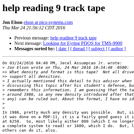
help reading 9 track tape
Jon Elson
elson at pico-systems.com
Thu Mar 24 21:56:12 CDT 2016
Previous message:
help reading 9 track tape
Next message:
Looking for Eyring PDOS for TMS-9900
Messages sorted by:
[ date ]
[ thread ]
[ subject ]
[ author ]
On 03/24/2016 04:40 PM, Jecel Assumpcao Jr. wrote:

>
>>
>>
>
>
>
>
>
>
>
In 1986, pretty much any density was possible.  But, si
it was done on a PDP-11, it is a fairly good guess it i
at 6250.  So, most likely either 800 (which I no longer
a complete system to read) or 1600, which I do.  But, l
others can do it, also.
