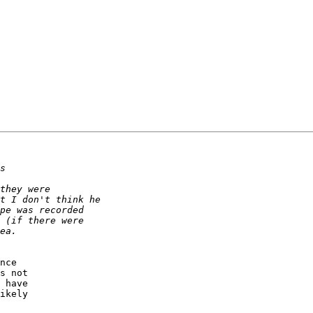
nce 

s not 

 have 

ikely 
