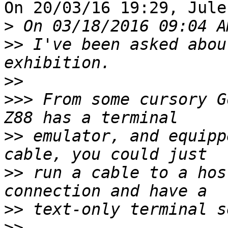
On 20/03/16 19:29, Jule
>
>>
 I've been asked abou
>>
>>>
 From some cursory G
>>
 emulator, and equipp
>>
 run a cable to a hos
>>
>>