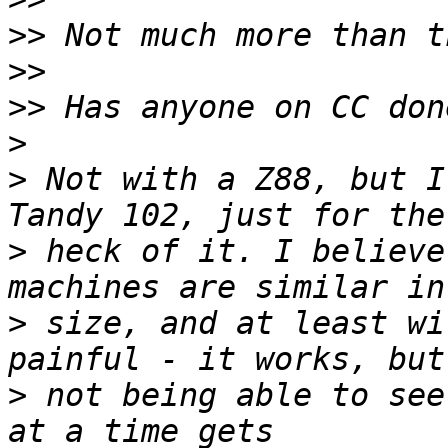
>>
>>
>>
>
>
 Not with a Z88, but I
>
 heck of it. I believe
>
 size, and at least wi
>
 not being able to see