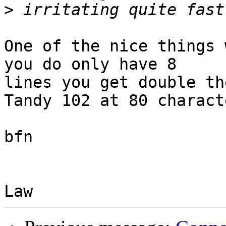
>
One of the nice things 
you do only have 8 

lines you get double th
Tandy 102 at 80 characte
bfn
