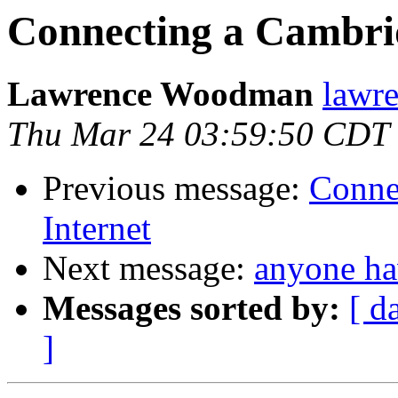
Connecting a Cambrid
Lawrence Woodman
lawre
Thu Mar 24 03:59:50 CDT
Previous message:
Conne
Internet
Next message:
anyone ha
Messages sorted by:
[ d
]