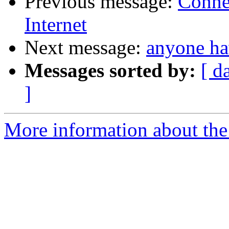
Previous message:
Conne
Internet
Next message:
anyone ha
Messages sorted by:
[ d
]
More information about the 