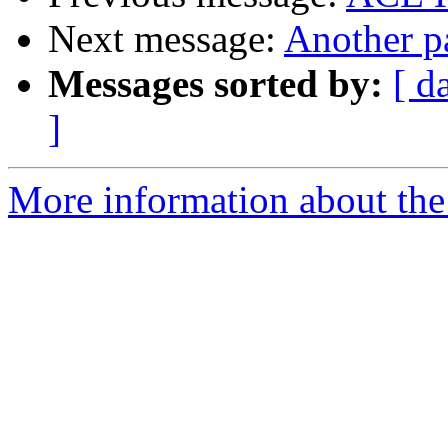
Next message:
Another p
Messages sorted by:
[ d
]
More information about the 