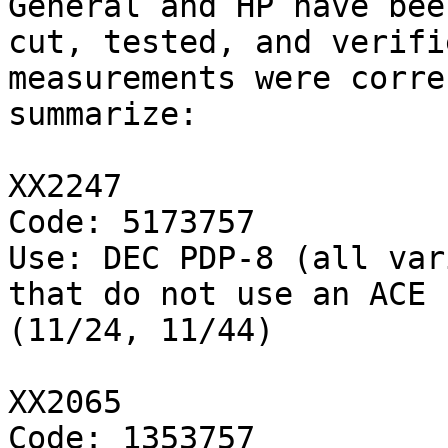
General and HP have been
cut, tested, and verifi
measurements were corre
summarize:

XX2247

Code: 5173757

Use: DEC PDP-8 (all var
that do not use an ACE 
(11/24, 11/44)

XX2065

Code: 1353757
