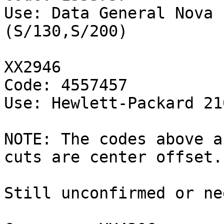
Use: Data General Nova 
(S/130,S/200)

XX2946

Code: 4557457

Use: Hewlett-Packard 21
NOTE: The codes above a
cuts are center offset.

Still unconfirmed or ne