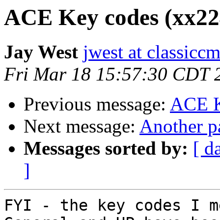
ACE Key codes (xx224
Jay West
jwest at classicc
Fri Mar 18 15:57:30 CDT 
Previous message:
ACE K
Next message:
Another p
Messages sorted by:
[ d
]
FYI - the key codes I m