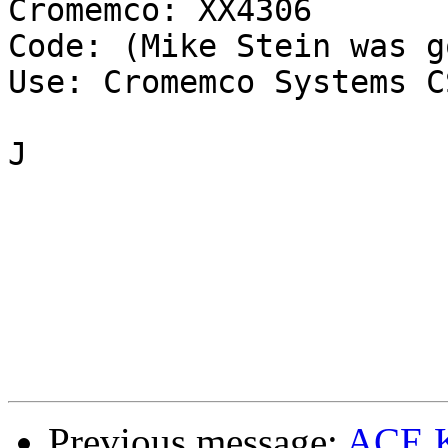
Cromemco: XX4306

Code: (Mike Stein was g
Use: Cromemco Systems C
J

Previous message:
ACE K