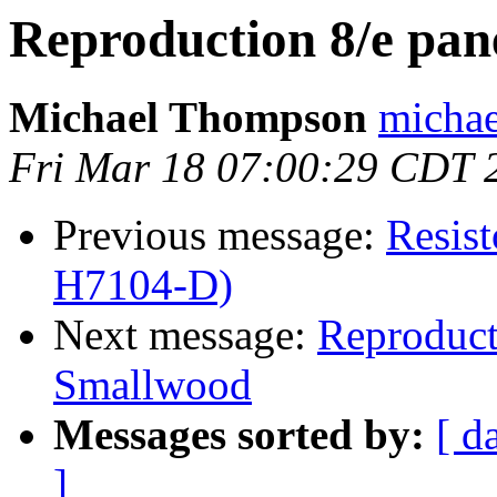
Reproduction 8/e pa
Michael Thompson
michae
Fri Mar 18 07:00:29 CDT 
Previous message:
Resis
H7104-D)
Next message:
Reproduct
Smallwood
Messages sorted by:
[ d
]