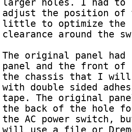
larger holes. I had to

adjust the position of 
little to optimize the

clearance around the sw
The original panel had 
panel and the front of

the chassis that I will
with double sided adhesi
tape. The original pane
the back of the hole for
the AC power switch, bu
will use a file or Dreme