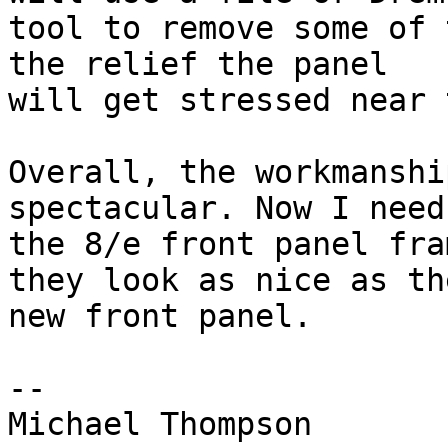
tool to remove some of 
the relief the panel

will get stressed near 
Overall, the workmanshi
spectacular. Now I need
the 8/e front panel fra
they look as nice as the
new front panel.

-- 
