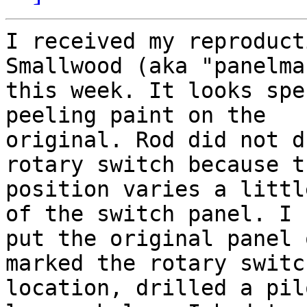
I received my reproduct
Smallwood (aka "panelman
this week. It looks spe
peeling paint on the

original. Rod did not d
rotary switch because th
position varies a littl
of the switch panel. I

put the original panel 
marked the rotary switch
location, drilled a pil