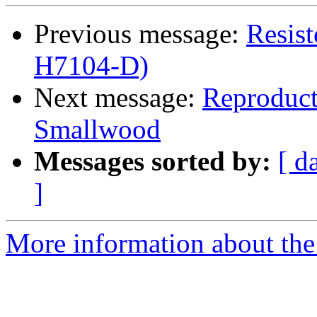
Previous message:
Resis
H7104-D)
Next message:
Reproduct
Smallwood
Messages sorted by:
[ d
]
More information about the 