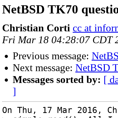
NetBSD TK70 questio
Christian Corti
cc at infor
Fri Mar 18 04:28:07 CDT 
Previous message:
NetBS
Next message:
NetBSD T
Messages sorted by:
[ d
]
On Thu, 17 Mar 2016, Ch