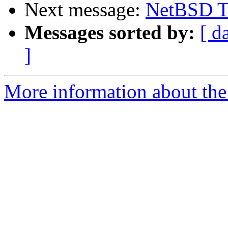
Next message:
NetBSD T
Messages sorted by:
[ d
]
More information about the 