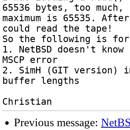
65536 bytes, too much, 

maximum is 65535. After
could read the tape!

So the following is for
1. NetBSD doesn't know 
MSCP error

2. SimH (GIT version) i
buffer lengths

Previous message:
NetBS