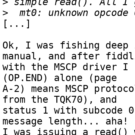
>
>
[...]

Ok, I was fishing deep 
manual, and after fiddli
with the MSCP driver I 
(OP.END) alone (page 

A-2) means MSCP protoco
from the TQK70), and 

status 1 with subcode 0
message length... aha!

I was issuing a read() 