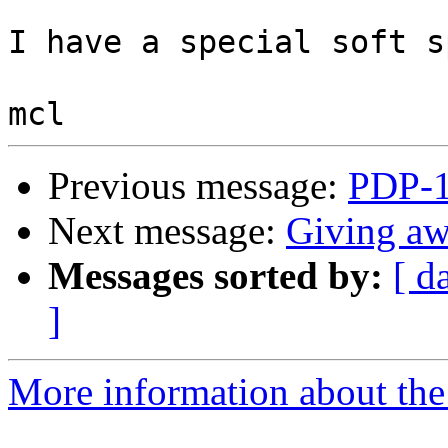
I have a special soft s
Previous message:
PDP-1
Next message:
Giving aw
Messages sorted by:
[ d
]
More information about the 