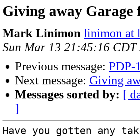
Giving away Garage f
Mark Linimon
linimon at
Sun Mar 13 21:45:16 CDT
Previous message:
PDP-1
Next message:
Giving aw
Messages sorted by:
[ d
]
Have you gotten any tak