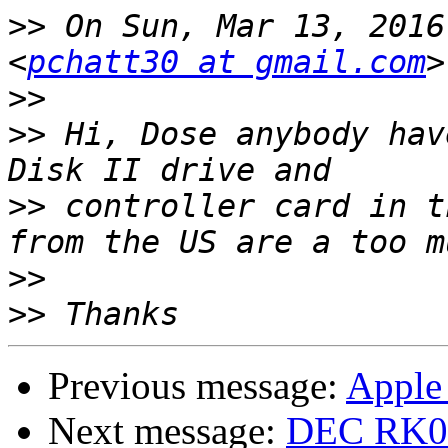
>>
 On Sun, Mar 13, 2016
<
pchatt30 at gmail.com
>>
>>
 Hi, Dose anybody hav
>>
 controller card in t
>>
>>
Previous message:
Apple 
Next message:
DEC RK05 