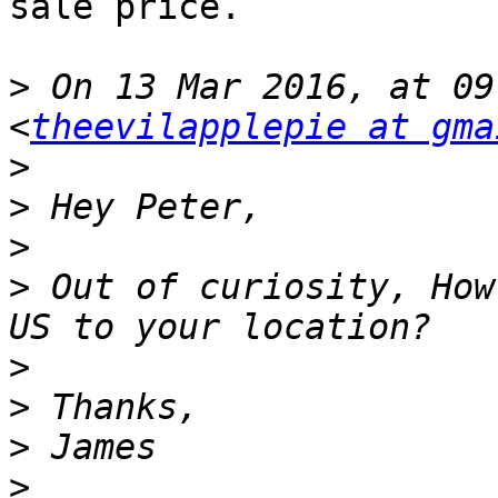
sale price.

>
 On 13 Mar 2016, at 09
<
theevilapplepie at gma
>
>
>
>
 Out of curiosity, How
>
>
>
>