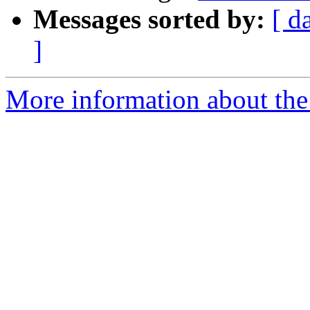
Messages sorted by:
[ d
]
More information about the 