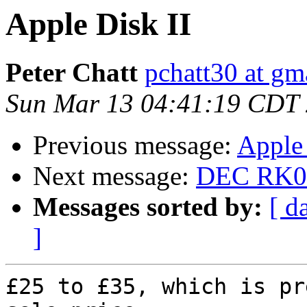
Apple Disk II
Peter Chatt
pchatt30 at gm
Sun Mar 13 04:41:19 CDT
Previous message:
Apple 
Next message:
DEC RK05 
Messages sorted by:
[ d
]
£25 to £35, which is pr