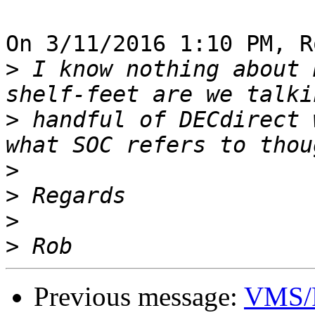
On 3/11/2016 1:10 PM, R
>
 I know nothing about 
>
 handful of DECdirect 
>
>
>
>
Previous message:
VMS/R