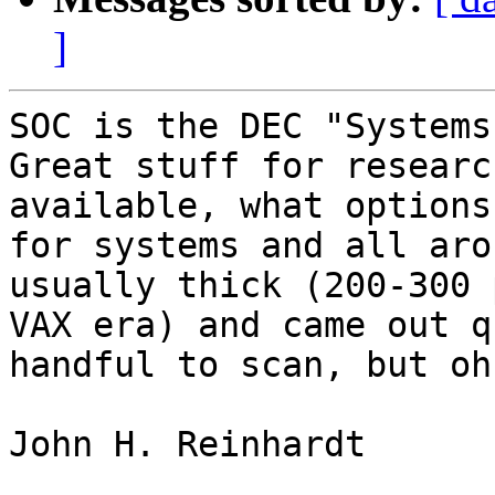
]
SOC is the DEC "Systems 
Great stuff for researc
available, what options
for systems and all aro
usually thick (200-300 
VAX era) and came out q
handful to scan, but oh
John H. Reinhardt
