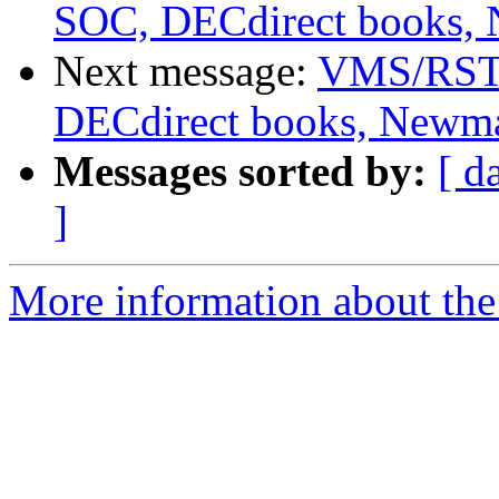
SOC, DECdirect books,
Next message:
VMS/RSTS
DECdirect books, Newm
Messages sorted by:
[ d
]
More information about the 