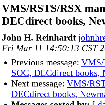
VMS/RSTS/RSX manua
DECdirect books, N
John H. Reinhardt
johnhr
Fri Mar 11 14:50:13 CST 
Previous message:
VMS/R
SOC, DECdirect books,
Next message:
VMS/RSTS
DECdirect books, Newm
Messages sorted by:
[ d