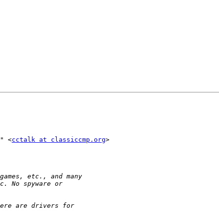
" <
cctalk at classiccmp.org
>
