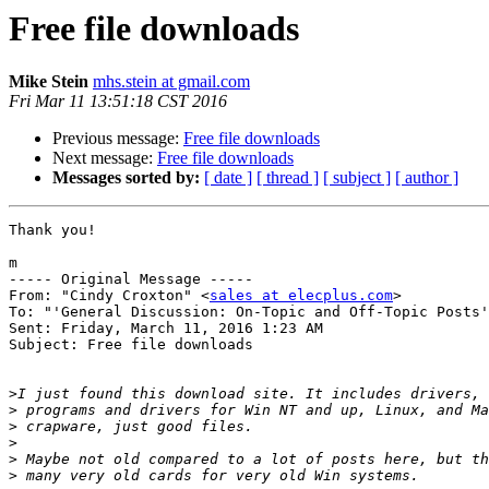
Free file downloads
Mike Stein
mhs.stein at gmail.com
Fri Mar 11 13:51:18 CST 2016
Previous message:
Free file downloads
Next message:
Free file downloads
Messages sorted by:
[ date ]
[ thread ]
[ subject ]
[ author ]
Thank you!

m

----- Original Message ----- 

From: "Cindy Croxton" <
sales at elecplus.com
>

To: "'General Discussion: On-Topic and Off-Topic Posts'
Sent: Friday, March 11, 2016 1:23 AM

Subject: Free file downloads

>
>
>
>
>
>