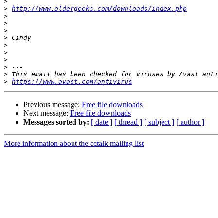
>
>
http://www.oldergeeks.com/downloads/index.php
>
>
>
>
>
>
>
>
>
>
https://www.avast.com/antivirus
Previous message:
Free file downloads
Next message:
Free file downloads
Messages sorted by:
[ date ]
[ thread ]
[ subject ]
[ author ]
More information about the cctalk mailing list