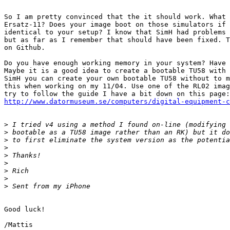
So I am pretty convinced that the it should work. What 
Ersatz-11? Does your image boot on those simulators if 
identical to your setup? I know that SimH had problems 
but as far as I remember that should have been fixed. T
on Github.

Do you have enough working memory in your system? Have 
Maybe it is a good idea to create a bootable TU58 with 
SimH you can create your own bootable TU58 without to m
this when working on my 11/04. Use one of the RL02 imag
http://www.datormuseum.se/computers/digital-equipment-
>
>
>
>
>
>
>
>
>
Good luck!
