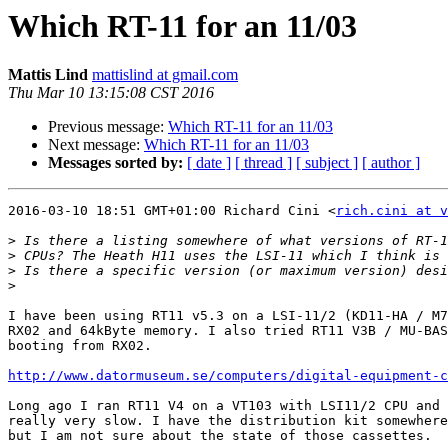
Which RT-11 for an 11/03
Mattis Lind
mattislind at gmail.com
Thu Mar 10 13:15:08 CST 2016
Previous message:
Which RT-11 for an 11/03
Next message:
Which RT-11 for an 11/03
Messages sorted by:
[ date ]
[ thread ]
[ subject ]
[ author ]
2016-03-10 18:51 GMT+01:00 Richard Cini <
rich.cini at v
>
>
>
>
I have been using RT11 v5.3 on a LSI-11/2 (KD11-HA / M7
RX02 and 64kByte memory. I also tried RT11 V3B / MU-BAS
booting from RX02.

http://www.datormuseum.se/computers/digital-equipment-
Long ago I ran RT11 V4 on a VT103 with LSI11/2 CPU and 
really very slow. I have the distribution kit somewhere
but I am not sure about the state of those cassettes.
