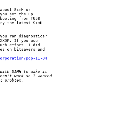
about SimH or

you set the up

booting from TU58

ry the latest SimH

you ran diagnostics?

XXDP. If you use

uch effort. I did

es on bitsavers and

corporation/pdp-11-04