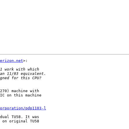
erizon.net
>:

270) machine with

IC on this machine

corporation/pdp1103-l
dual TU58. It was

 on original TU58
