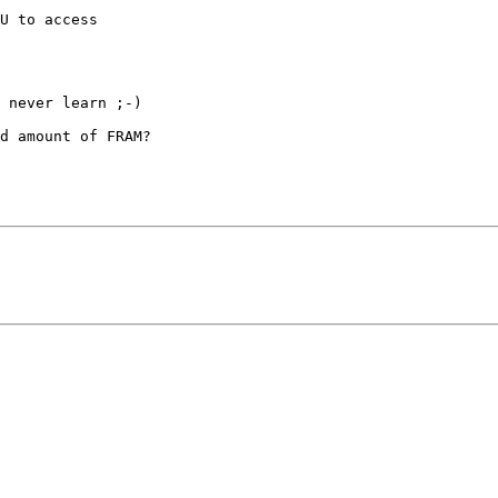
U to access

 never learn ;-)

d amount of FRAM?
