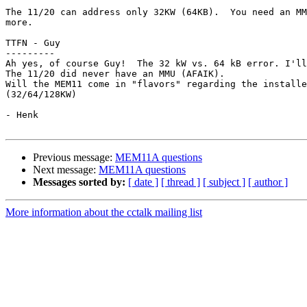
The 11/20 can address only 32KW (64KB).  You need an MM
more.

TTFN - Guy

---------

Ah yes, of course Guy!  The 32 kW vs. 64 kB error. I'll
The 11/20 did never have an MMU (AFAIK).

Will the MEM11 come in "flavors" regarding the installe
(32/64/128KW)

- Henk

Previous message:
MEM11A questions
Next message:
MEM11A questions
Messages sorted by:
[ date ]
[ thread ]
[ subject ]
[ author ]
More information about the cctalk mailing list