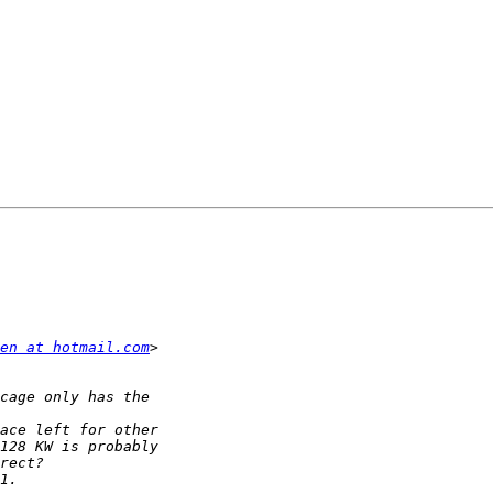
en at hotmail.com