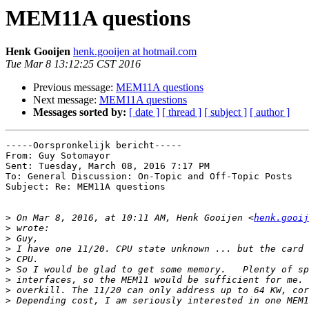
MEM11A questions
Henk Gooijen
henk.gooijen at hotmail.com
Tue Mar 8 13:12:25 CST 2016
Previous message:
MEM11A questions
Next message:
MEM11A questions
Messages sorted by:
[ date ]
[ thread ]
[ subject ]
[ author ]
-----Oorspronkelijk bericht----- 

From: Guy Sotomayor

Sent: Tuesday, March 08, 2016 7:17 PM

To: General Discussion: On-Topic and Off-Topic Posts

Subject: Re: MEM11A questions

>
 On Mar 8, 2016, at 10:11 AM, Henk Gooijen <
henk.gooij
>
>
>
>
>
>
>
>