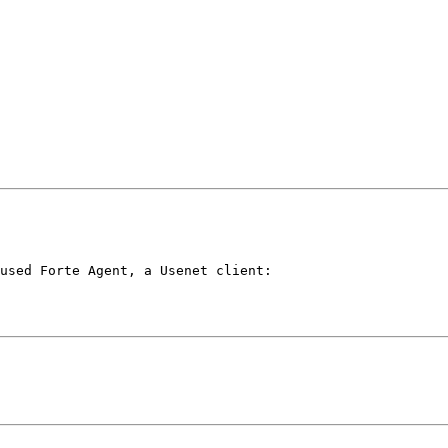
used Forte Agent, a Usenet client:
