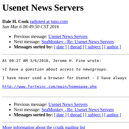
Usenet News Servers
Dale H. Cook
radiotest at juno.com
Sun Mar 6 08:49:50 CST 2016
Previous message:
Usenet News Servers
Next message:
SeaMonkey - Re: Usenet News Servers
Messages sorted by:
[ date ]
[ thread ]
[ subject ]
[ author ]
At 09:27 AM 3/6/2016, Jerome H. Fine wrote:

>
I have never used a browser for Usenet - I have always 
http://www.forteinc.com/main/homepage.php
Previous message:
Usenet News Servers
Next message:
SeaMonkey - Re: Usenet News Servers
Messages sorted by:
[ date ]
[ thread ]
[ subject ]
[ author ]
More information about the cctalk mailing list