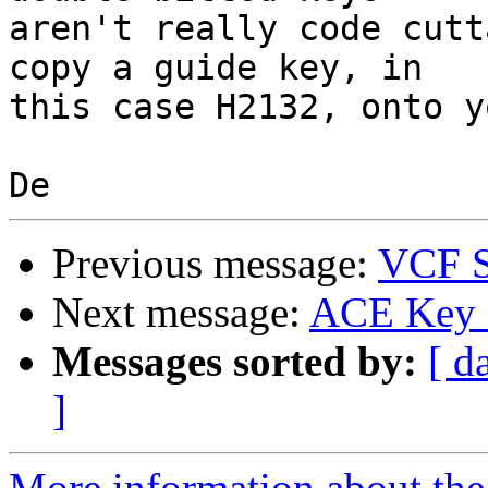
aren't really code cutt
copy a guide key, in

this case H2132, onto y
Previous message:
VCF S
Next message:
ACE Key c
Messages sorted by:
[ d
]
More information about the 