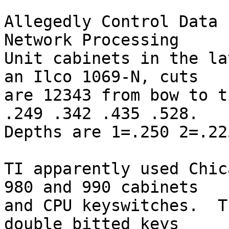
Allegedly Control Data 
Network Processing

Unit cabinets in the la
an Ilco 1069-N, cuts

are 12343 from bow to t
.249 .342 .435 .528.

Depths are 1=.250 2=.22
TI apparently used Chic
980 and 990 cabinets

and CPU keyswitches.  T
double bitted keys
