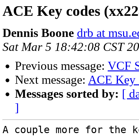
ACE Key codes (xx224
Dennis Boone
drb at msu.e
Sat Mar 5 18:42:08 CST 2
Previous message:
VCF S
Next message:
ACE Key c
Messages sorted by:
[ d
]
A couple more for the k