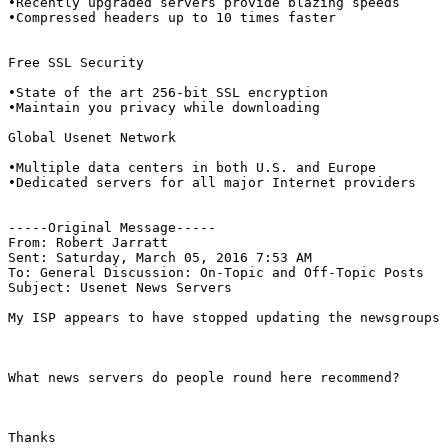
•Recently upgraded servers provide blazing speeds

•Compressed headers up to 10 times faster

Free SSL Security

•State of the art 256-bit SSL encryption

•Maintain you privacy while downloading

Global Usenet Network

•Multiple data centers in both U.S. and Europe

•Dedicated servers for all major Internet providers

-----Original Message----- 

From: Robert Jarratt

Sent: Saturday, March 05, 2016 7:53 AM

To: General Discussion: On-Topic and Off-Topic Posts

Subject: Usenet News Servers

My ISP appears to have stopped updating the newsgroups 
What news servers do people round here recommend?

Thanks
