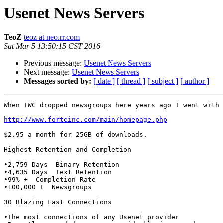
Usenet News Servers
TeoZ
teoz at neo.rr.com
Sat Mar 5 13:50:15 CST 2016
Previous message:
Usenet News Servers
Next message:
Usenet News Servers
Messages sorted by:
[ date ]
[ thread ]
[ subject ]
[ author ]
When TWC dropped newsgroups here years ago I went with 
http://www.forteinc.com/main/homepage.php
$2.95 a month for 25GB of downloads.

Highest Retention and Completion

•2,759 Days  Binary Retention

•4,635 Days  Text Retention

•99% +  Completion Rate

•100,000 +  Newsgroups

30 Blazing Fast Connections

•The most connections of any Usenet provider
