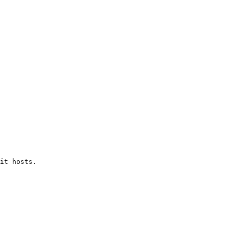
it hosts.
