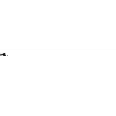
AGN.
